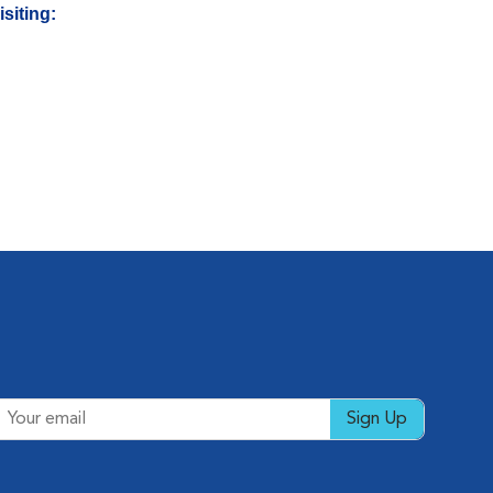
siting:
Sign Up