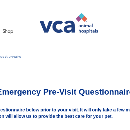
Shop
uestionnaire
Emergency Pre-Visit Questionnair
tionnaire below prior to your visit. It will only take a few 
n will allow us to provide the best care for your pet.