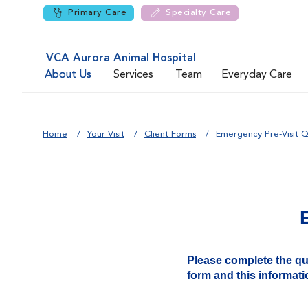
Primary Care
Specialty Care
VCA Aurora Animal Hospital
About Us
Services
Team
Everyday Care
Home
Your Visit
Client Forms
Emergency Pre-Visit Q
Please complete the ques
form and this informatio