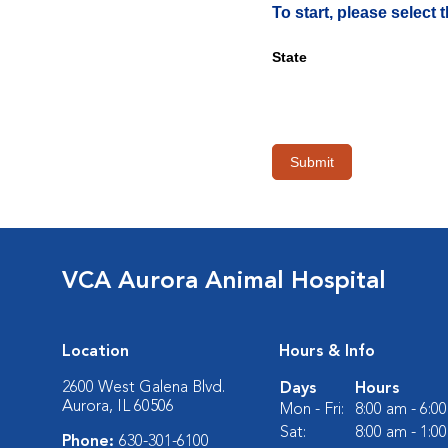
To start, please select
State
Submit
VCA Aurora Animal Hospital
Location
Hours & Info
2600 West Galena Blvd.
Days
Hours
Aurora, IL 60506
Mon - Fri:
8:00 am - 6:0
Sat:
8:00 am - 1:0
Phone:
630-301-6100