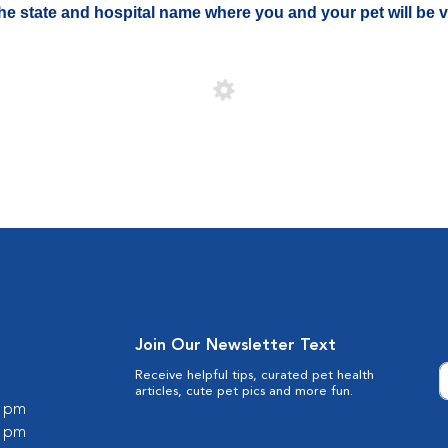
 the state and hospital name where you and your pet will be vi
Join Our Newsletter Text
Receive helpful tips, curated pet health
articles, cute pet pics and more fun.
0 pm
0 pm