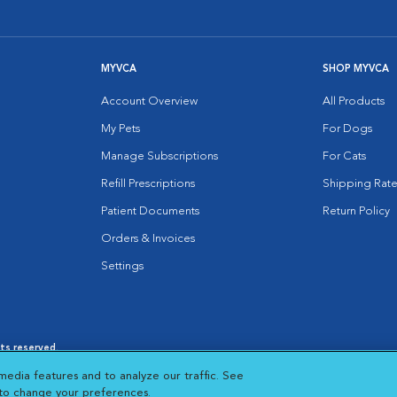
MYVCA
SHOP MYVCA
Account Overview
All Products
My Pets
For Dogs
Manage Subscriptions
For Cats
Refill Prescriptions
Shipping Rate
Patient Documents
Return Policy
Orders & Invoices
Settings
hts reserved.
es
|
Cookie Notice
|
Cookies Settings
|
media features and to analyze our traffic. See
 New Window
Opens in New Window
 to change your preferences.