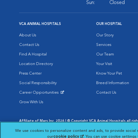
Sun:
Closed
VCA ANIMAL HOSPITALS
OUR HOSPITAL
About Us
Our Story
Contact Us
Services
Find A Hospital
Our Team
Location Directory
Your Visit
Press Center
Know Your Pet
Social Responsibility
Breed Information
Career Opportunities
Contact Us
Opens in New Window
Grow With Us
Affiliate of Mars Inc. 2026 | © Copyright VCA Animal Hospitals all rig
Privacy Policy
|
Terms & Conditions
|
Web Accessibility
|
AdChoic
We use cookies to personalize content and ads, to provide social 
Opens in New Window
Opens in
Your Privacy Choices
Opens in New Window
our
cookie policy
(opens in a new tab)
. You can use cookie settings