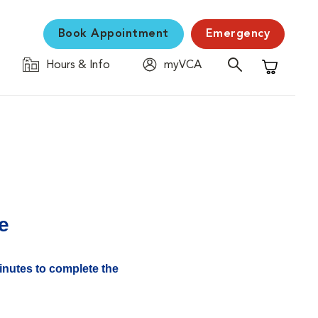
Book Appointment
Emergency
Hours & Info
myVCA
Shopping C
e
minutes to complete the