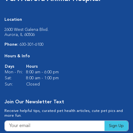
Location
2600 West Galena Blvd.
Aurora, IL 60506
Phone:
630-301-6100
Hours & Info
Days
Hours
Mon - Fri:
8:00 am - 6:00 pm
Sat:
8:00 am - 1:00 pm
Sun:
Closed
Join Our Newsletter Text
Receive helpful tips, curated pet health articles, cute pet pics and
more fun.
Sign Up