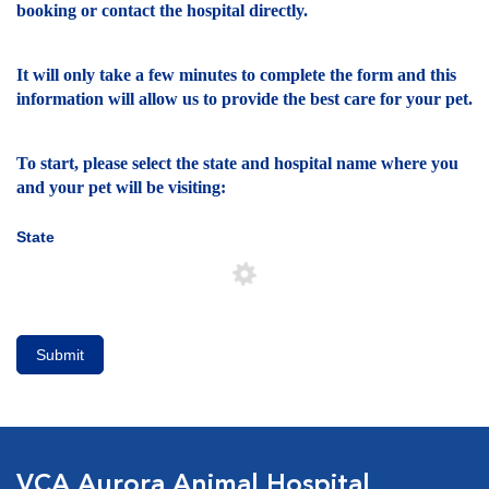
booking or contact the hospital directly.
It will only take a few minutes to complete the form and this
information will allow us to provide the best care for your pet.
To start, please select the state and hospital name where you
and your pet will be visiting:
State
Submit
VCA Aurora Animal Hospital