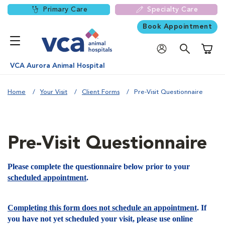
Primary Care
Specialty Care
Book Appointment
Shoppi
VCA Aurora Animal Hospital
Home
Your Visit
Client Forms
Pre-Visit Questionnaire
Pre-Visit Questionnaire
Please complete the questionnaire below prior to your
scheduled appointment
.
Completing this form does not schedule an appointment
. If
you have not yet scheduled your visit, please use online