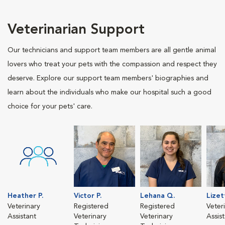
Veterinarian Support
Our technicians and support team members are all gentle animal
lovers who treat your pets with the compassion and respect they
deserve. Explore our support team members' biographies and
learn about the individuals who make our hospital such a good
choice for your pets' care.
Heather P.
Victor P.
Lehana Q.
Lizet
Veterinary
Registered
Registered
Veter
Assistant
Veterinary
Veterinary
Assis