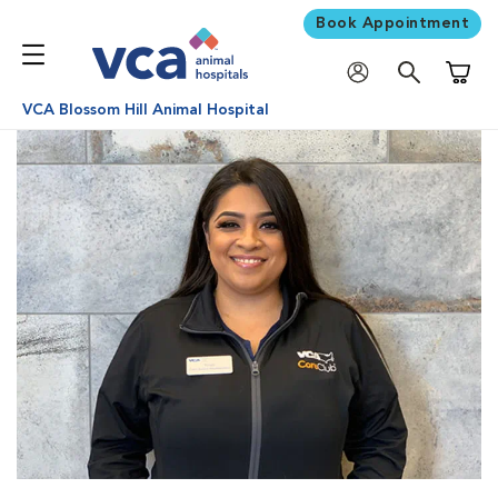
Book Appointment
Shoppi
VCA Blossom Hill Animal Hospital