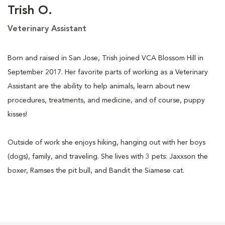
Trish O.
Veterinary Assistant
Born and raised in San Jose, Trish joined VCA Blossom Hill in
September 2017. Her favorite parts of working as a Veterinary
Assistant are the ability to help animals, learn about new
procedures, treatments, and medicine, and of course, puppy
kisses!
Outside of work she enjoys hiking, hanging out with her boys
(dogs), family, and traveling. She lives with 3 pets: Jaxxson the
boxer, Ramses the pit bull, and Bandit the Siamese cat.