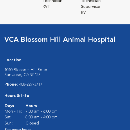
Technician
Technician
RVT
Supervisor
RVT
VCA Blossom Hill Animal Hospital
Location
1010 Blossom Hill Road
San Jose, CA 95123
Phone:
408-227-3717
Hours & Info
Days
Hours
Mon - Fri:
7:00 am - 6:00 pm
Sat:
8:00 am - 4:00 pm
Sun:
Closed
See more hours