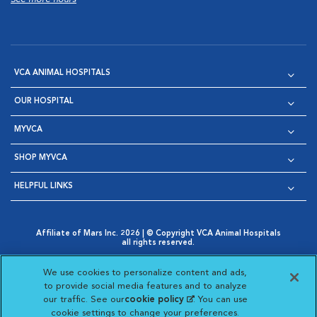
VCA ANIMAL HOSPITALS
OUR HOSPITAL
MYVCA
SHOP MYVCA
HELPFUL LINKS
Affiliate of Mars Inc. 2026 | © Copyright VCA Animal Hospitals
all rights reserved.
Privacy Policy
|
Terms & Conditions
|
Web Accessibility
|
Opens in New Window
AdChoices
|
Cookie Notice
|
Cookies Settings
|
We use cookies to personalize content and ads,
Opens in New Window
Opens in New Window
Your Privacy Choices
to provide social media features and to analyze
Opens in New Window
our traffic. See our
cookie policy
(opens in a new
. You can use
Visit VCA Animal Hospitals on
Visit VCA Animal Hospita
Visit VCA Animal H
Visit VCA Ani
cookie settings to change your preferences.
tab)