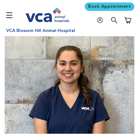
Book Appointment
Shoppi
VCA Blossom Hill Animal Hospital