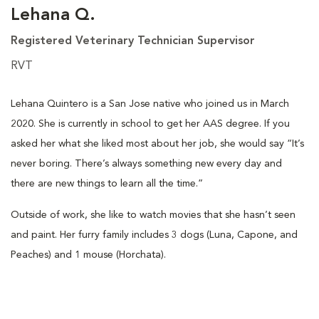
Lehana Q.
Registered Veterinary Technician Supervisor
RVT
Lehana Quintero is a San Jose native who joined us in March
2020. She is currently in school to get her AAS degree. If you
asked her what she liked most about her job, she would say “It’s
never boring. There’s always something new every day and
there are new things to learn all the time.”
Outside of work, she like to watch movies that she hasn’t seen
and paint. Her furry family includes 3 dogs (Luna, Capone, and
Peaches) and 1 mouse (Horchata).