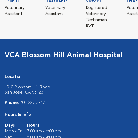
Trish O.
Heather P.
Victor P.
Lizet
Veterinary
Veterinary
Registered
Veter
Assistant
Assistant
Veterinary
Assis
Technician
RVT
VCA Blossom Hill Animal Hospital
Location
1010 Blossom Hill Road
San Jose, CA 95123
Phone:
408-227-3717
Hours & Info
Days
Hours
Mon - Fri:
7:00 am - 6:00 pm
Sat:
8:00 am - 4:00 pm