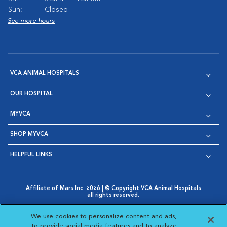
Sun:
Closed
See more hours
VCA ANIMAL HOSPITALS
OUR HOSPITAL
MYVCA
SHOP MYVCA
HELPFUL LINKS
Affiliate of Mars Inc. 2026 | © Copyright VCA Animal Hospitals
all rights reserved.
Privacy Policy
|
Terms & Conditions
|
Web Accessibility
|
Opens in New Window
AdChoices
|
Cookie Notice
|
Cookies Settings
|
We use cookies to personalize content and ads,
Opens in New Window
Opens in New Window
Your Privacy Choices
to provide social media features and to analyze
Opens in New Window