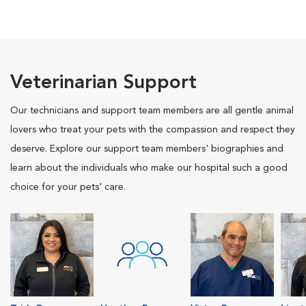
Veterinarian Support
Our technicians and support team members are all gentle animal
lovers who treat your pets with the compassion and respect they
deserve. Explore our support team members' biographies and
learn about the individuals who make our hospital such a good
choice for your pets' care.