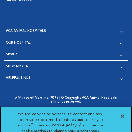
See more hours
VCA ANIMAL HOSPITALS
OUR HOSPITAL
MYVCA
SHOP MYVCA
HELPFUL LINKS
Affiliate of Mars Inc. 2026 | © Copyright VCA Animal Hospitals
all rights reserved.
Privacy Policy
|
Terms & Conditions
|
Web Accessibility
|
Opens in New Window
AdChoices
|
Cookie Notice
|
Cookies Settings
|
We use cookies to personalize content and ads,
Opens in New Window
Opens in New Window
Your Privacy Choices
to provide social media features and to analyze
Opens in New Window
our traffic. See our
cookie policy
(opens in a new
. You can use
Visit VCA Animal Hospitals on
Visit VCA Animal Hospita
Visit VCA Animal H
Visit VCA Ani
cookie settings to change your preferences.
tab)