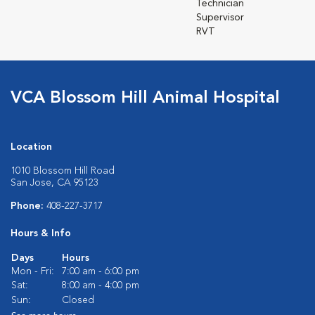
Technician
Supervisor
RVT
VCA Blossom Hill Animal Hospital
Location
1010 Blossom Hill Road
San Jose, CA 95123
Phone:
408-227-3717
Hours & Info
Days
Hours
Mon - Fri:
7:00 am - 6:00 pm
Sat:
8:00 am - 4:00 pm
Sun:
Closed