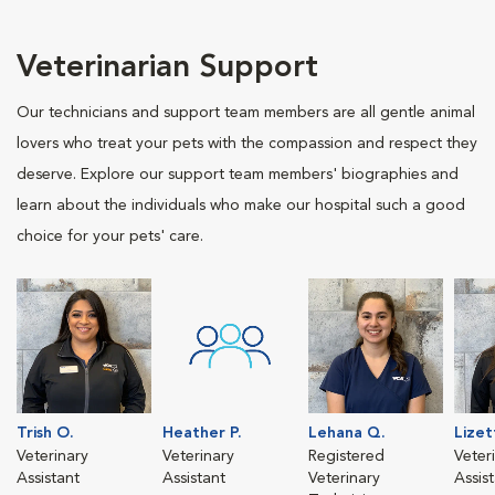
Veterinarian Support
Our technicians and support team members are all gentle animal
lovers who treat your pets with the compassion and respect they
deserve. Explore our support team members' biographies and
learn about the individuals who make our hospital such a good
choice for your pets' care.
Trish O.
Heather P.
Lehana Q.
Lizet
Veterinary
Veterinary
Registered
Veter
Assistant
Assistant
Veterinary
Assis