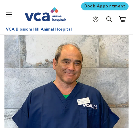
Book Appointment
Shoppi
VCA Blossom Hill Animal Hospital