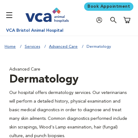
Book Appointment
Shoppi
VCA Bristol Animal Hospital
Home
Services
Advanced Care
Dermatology
Advanced Care
Dermatology
Our hospital offers dermatology services. Our veterinarians
will perform a detailed history, physical examination and
basic medical diagnostics in order to diagnose and treat
many skin ailments. Common diagnostics performed include
skin scrapings, Wood's Lamp examination, hair (fungal)
culture, and punch biopsies.