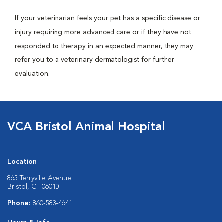
If your veterinarian feels your pet has a specific disease or
injury requiring more advanced care or if they have not
responded to therapy in an expected manner, they may
refer you to a veterinary dermatologist for further
evaluation.
VCA Bristol Animal Hospital
Location
865 Terryville Avenue
Bristol, CT 06010
Phone:
860-583-4641