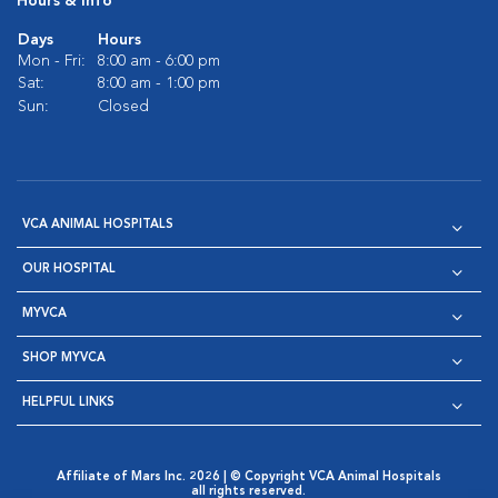
Hours & Info
Days
Hours
Mon - Fri:
8:00 am - 6:00 pm
Sat:
8:00 am - 1:00 pm
Sun:
Closed
VCA ANIMAL HOSPITALS
OUR HOSPITAL
MYVCA
SHOP MYVCA
HELPFUL LINKS
Affiliate of Mars Inc. 2026 | © Copyright VCA Animal Hospitals
all rights reserved.