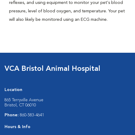
reflexes, and using equipment to monitor your pet's blood
pressure, level of blood oxygen, and temperature. Your pet
will also likely be monitored using an ECG machine.
VCA Bristol Animal Hospital
Location
865 Terryville Avenue
Bristol, CT 06010
Phone:
860-583-4641
Hours & Info