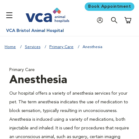
Book Appointment
Shoppi
VCA Bristol Animal Hospital
Home
Services
Primary Care
Anesthesia
Primary Care
Anesthesia
Our hospital offers a variety of anesthesia services for your
pet. The term anesthesia indicates the use of medication to
block sensation, typically resulting in unconsciousness.
Anesthesia is induced using a variety of medications, both
injectable and inhaled. It is used for procedures that require
an unconscious animal, such as surgery, certain imaging