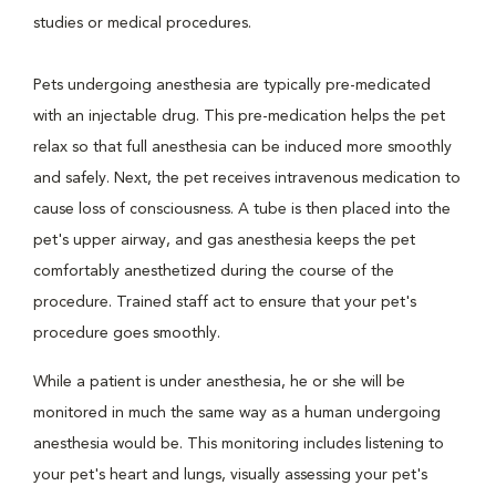
studies or medical procedures.
Pets undergoing anesthesia are typically pre-medicated
with an injectable drug. This pre-medication helps the pet
relax so that full anesthesia can be induced more smoothly
and safely. Next, the pet receives intravenous medication to
cause loss of consciousness. A tube is then placed into the
pet's upper airway, and gas anesthesia keeps the pet
comfortably anesthetized during the course of the
procedure. Trained staff act to ensure that your pet's
procedure goes smoothly.
While a patient is under anesthesia, he or she will be
monitored in much the same way as a human undergoing
anesthesia would be. This monitoring includes listening to
your pet's heart and lungs, visually assessing your pet's