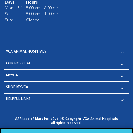
Days
Hours
Mon - Fri:
8:00 am - 6:00 pm
Sat:
8:00 am - 1:00 pm
Sun:
Closed
VCA ANIMAL HOSPITALS
OUR HOSPITAL
MYVCA
SHOP MYVCA
HELPFUL LINKS
Affiliate of Mars Inc. 2026 | © Copyright VCA Animal Hospitals
all rights reserved.
Privacy Policy
|
Terms & Conditions
|
Web Accessibility
|