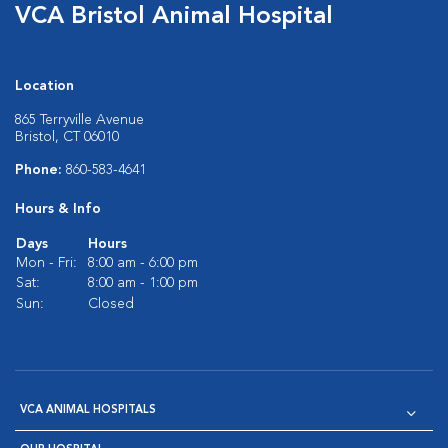
VCA Bristol Animal Hospital
Location
865 Terryville Avenue
Bristol, CT 06010
Phone:
860-583-4641
Hours & Info
Days
Hours
Mon - Fri:
8:00 am - 6:00 pm
Sat:
8:00 am - 1:00 pm
Sun:
Closed
VCA ANIMAL HOSPITALS