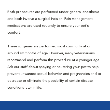
Both procedures are performed under general anesthesia
and both involve a surgical incision. Pain management
medications are used routinely to ensure your pet's
comfort.
These surgeries are performed most commonly at or
around six months of age. However, many veterinarians
recommend and perform this procedure at a younger age.
Ask our staff about spaying or neutering your pet to help
prevent unwanted sexual behavior and pregnancies and to
decrease or eliminate the possibility of certain disease
conditions later in life.