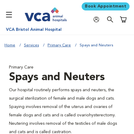
Book Appointment
Shoppi
VCA Bristol Animal Hospital
Home
Services
Primary Care
Spays and Neuters
Primary Care
Spays and Neuters
Our hospital routinely performs spays and neuters, the
surgical sterilization of female and male dogs and cats.
Spaying involves removal of the uterus and ovaries of
female dogs and cats and is called ovariohysterectomy.
Neutering involves removal of the testicles of male dogs
and cats and is called castration.