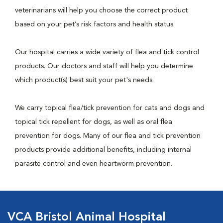
veterinarians will help you choose the correct product
based on your pet’s risk factors and health status.
Our hospital carries a wide variety of flea and tick control
products. Our doctors and staff will help you determine
which product(s) best suit your pet's needs.
We carry topical flea/tick prevention for cats and dogs and
topical tick repellent for dogs, as well as oral flea
prevention for dogs. Many of our flea and tick prevention
products provide additional benefits, including internal
parasite control and even heartworm prevention.
VCA Bristol Animal Hospital