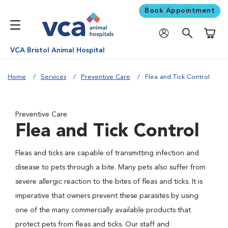
Book Appointment
Shoppi
VCA Bristol Animal Hospital
Home
Services
Preventive Care
Flea and Tick Control
Preventive Care
Flea and Tick Control
Fleas and ticks are capable of transmitting infection and
disease to pets through a bite. Many pets also suffer from
severe allergic reaction to the bites of fleas and ticks. It is
imperative that owners prevent these parasites by using
one of the many commercially available products that
protect pets from fleas and ticks. Our staff and