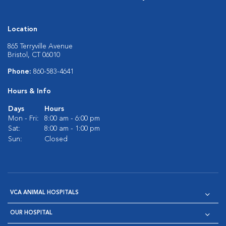
Location
865 Terryville Avenue
Bristol, CT 06010
Phone:
860-583-4641
Hours & Info
Days
Hours
Mon - Fri:
8:00 am - 6:00 pm
Sat:
8:00 am - 1:00 pm
Sun:
Closed
VCA ANIMAL HOSPITALS
OUR HOSPITAL