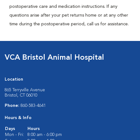
postoperative care and medication instructions. If any
questions arise after your pet returns home or at any other
time during the postoperative period, call us for assistance.
VCA Bristol Animal Hospital
Location
865 Terryville Avenue
Bristol, CT 06010
Phone:
860-583-4641
Hours & Info
Days
Hours
Mon - Fri:
8:00 am - 6:00 pm