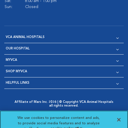
Sat:
8:00 am - 1:00 pm
Sun:
Closed
VCA ANIMAL HOSPITALS
OUR HOSPITAL
MYVCA
SHOP MYVCA
HELPFUL LINKS
Affiliate of Mars Inc. 2026 | © Copyright VCA Animal Hospitals
all rights reserved.
Privacy Policy
|
Terms & Conditions
|
Web Accessibility
|
Opens in New Window
AdChoices
|
Cookie Notice
|
Cookies Settings
|
We use cookies to personalize content and ads,
Opens in New Window
Opens in New Window
Your Privacy Choices
to provide social media features and to analyze
Opens in New Window