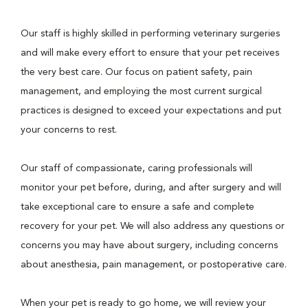
Our staff is highly skilled in performing veterinary surgeries
and will make every effort to ensure that your pet receives
the very best care. Our focus on patient safety, pain
management, and employing the most current surgical
practices is designed to exceed your expectations and put
your concerns to rest.
Our staff of compassionate, caring professionals will
monitor your pet before, during, and after surgery and will
take exceptional care to ensure a safe and complete
recovery for your pet. We will also address any questions or
concerns you may have about surgery, including concerns
about anesthesia, pain management, or postoperative care.
When your pet is ready to go home, we will review your