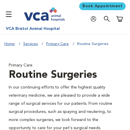
Book Appointment
Shoppi
VCA Bristol Animal Hospital
Home
Services
Primary Care
Routine Surgeries
Primary Care
Routine Surgeries
In our continuing efforts to offer the highest quality
veterinary medicine, we are pleased to provide a wide
range of surgical services for our patients. From routine
surgical procedures, such as spaying and neutering, to
more complex surgeries, we look forward to the
opportunity to care for your pet's surgical needs.