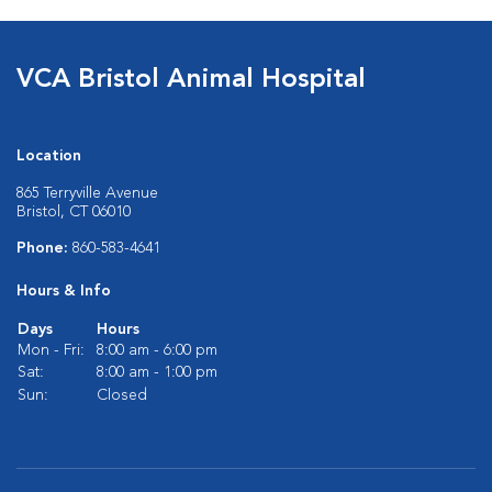
VCA Bristol Animal Hospital
Location
865 Terryville Avenue
Bristol, CT 06010
Phone:
860-583-4641
Hours & Info
Days
Hours
Mon - Fri:
8:00 am - 6:00 pm
Sat:
8:00 am - 1:00 pm
Sun:
Closed