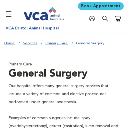
Book Appointment
Shoppi
VCA Bristol Animal Hospital
Home
Services
Primary Care
General Surgery
Primary Care
General Surgery
Our hospital offers many general surgery services that
include a variety of common and elective procedures
performed under general anesthesia.
Examples of common surgeries include: spay
(ovariohysterectomy), neuter (castration), lump removal and