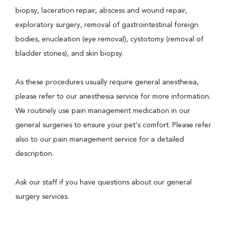
biopsy, laceration repair, abscess and wound repair,
exploratory surgery, removal of gastrointestinal foreign
bodies, enucleation (eye removal), cystotomy (removal of
bladder stones), and skin biopsy.
As these procedures usually require general anesthesia,
please refer to our anesthesia service for more information.
We routinely use pain management medication in our
general surgeries to ensure your pet's comfort. Please refer
also to our pain management service for a detailed
description.
Ask our staff if you have questions about our general
surgery services.