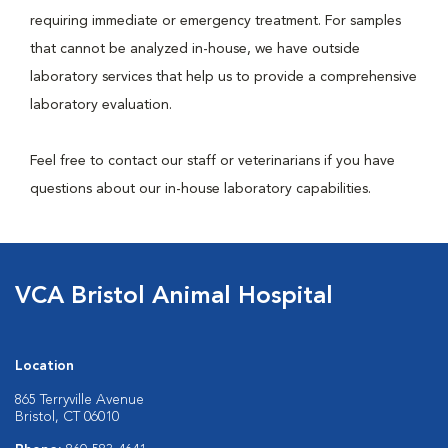
requiring immediate or emergency treatment. For samples
that cannot be analyzed in-house, we have outside
laboratory services that help us to provide a comprehensive
laboratory evaluation.
Feel free to contact our staff or veterinarians if you have
questions about our in-house laboratory capabilities.
VCA Bristol Animal Hospital
Location
865 Terryville Avenue
Bristol, CT 06010