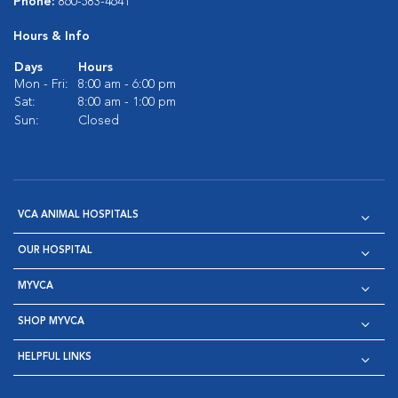
Phone:
860-583-4641
Hours & Info
Days
Hours
Mon - Fri:
8:00 am - 6:00 pm
Sat:
8:00 am - 1:00 pm
Sun:
Closed
VCA ANIMAL HOSPITALS
OUR HOSPITAL
MYVCA
SHOP MYVCA
HELPFUL LINKS