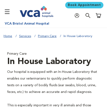
Book Appointment
Shoppi
VCA Bristol Animal Hospital
Home
Services
Primary Care
In House Laboratory
Primary Care
In House Laboratory
Our hospital is equipped with an In-House Laboratory that
enables our veterinarians to quickly perform diagnostic
tests on a variety of bodily fluids (ear swabs, blood, urine,
feces, etc.) to achieve an accurate and rapid diagnosis.
This is especially important in very ill animals and those