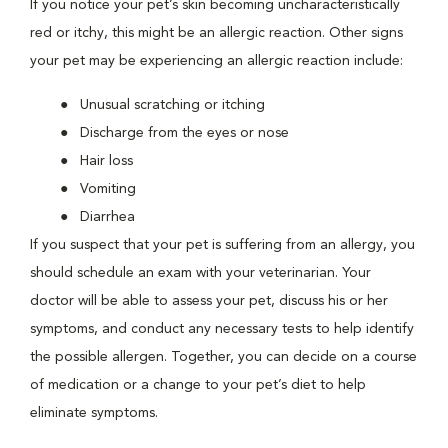
If you notice your pet’s skin becoming uncharacteristically
red or itchy, this might be an allergic reaction. Other signs
your pet may be experiencing an allergic reaction include:
Unusual scratching or itching
Discharge from the eyes or nose
Hair loss
Vomiting
Diarrhea
If you suspect that your pet is suffering from an allergy, you
should schedule an exam with your veterinarian. Your
doctor will be able to assess your pet, discuss his or her
symptoms, and conduct any necessary tests to help identify
the possible allergen. Together, you can decide on a course
of medication or a change to your pet’s diet to help
eliminate symptoms.