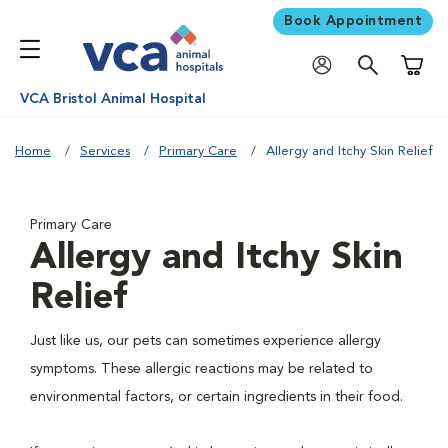
Book Appointment
Shoppi
VCA Bristol Animal Hospital
Home
Services
Primary Care
Allergy and Itchy Skin Relief
Primary Care
Allergy and Itchy Skin
Relief
Just like us, our pets can sometimes experience allergy
symptoms. These allergic reactions may be related to
environmental factors, or certain ingredients in their food.