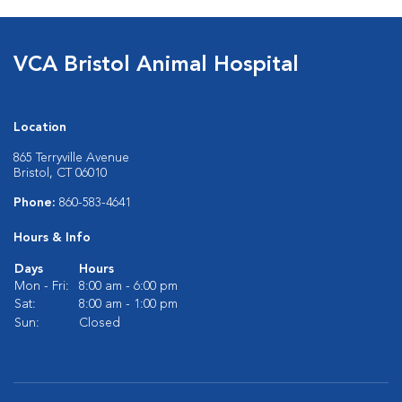
VCA Bristol Animal Hospital
Location
865 Terryville Avenue
Bristol, CT 06010
Phone:
860-583-4641
Hours & Info
Days
Hours
Mon - Fri:
8:00 am - 6:00 pm
Sat:
8:00 am - 1:00 pm
Sun:
Closed