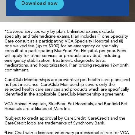
Download now
*Covered services vary by plan. Unlimited exams exclude
specialty and telemedicine exams. Plan includes (i) one Specialty
Care consult at a participating VCA Specialty Hospital and (ii)
one waived fee (up to $300) for an emergency or specialty
consult at a participating BluePearl Pet Hospital, per year. Fees
will apply for other services or products provided, including
emergency stabilization, treatment, diagnostic tests,
medications, and hospitalization. Plan pricing requires 12-month
commitment.
CareClub Memberships are preventive pet health care plans and
not pet insurance. CareClub Membership covers only the
selected health care services and products which are specifically
identified in the applicable CareClub Membership agreement.
VCA Animal Hospitals, BluePearl Pet Hospitals, and Banfield Pet
Hospitals are affiliates of Mars Inc.
†
Subject to credit approval by CareCredit. CareCredit and the
CareCredit logo are trademarks of Synchrony Bank.
‡
Live Chat with a licensed veterinary professional is free for VCA