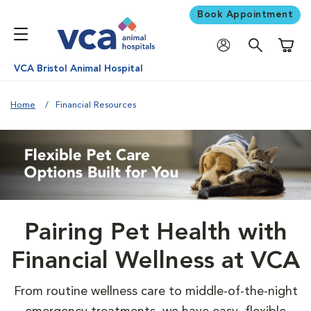
Book Appointment
Shoppi
VCA Bristol Animal Hospital
Home
Financial Resources
Pairing Pet Health with
Financial Wellness at VCA
From routine wellness care to middle-of-the-night