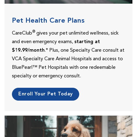
Pet Health Care Plans
®
CareClub
gives your pet unlimited wellness, sick
and even emergency exams,
starting at
$19.99/month
.* Plus, one Specialty Care consult at
VCA Specialty Care Animal Hospitals and access to
BluePearl™ Pet Hospitals with one redeemable
specialty or emergency consult.
Enroll Your Pet Today