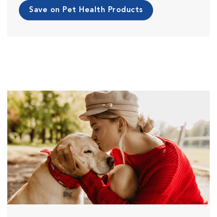
Save on Pet Health Products