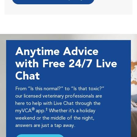
Anytime Advice
with Free 24/7 Live
Chat
From “Is this normal?” to “Is that toxic?”
our licensed veterinary professionals are
here to help with Live Chat through the
®
‡
myVCA
app.
Whether it’s a holiday
weekend or the middle of the night,
answers are just a tap away.