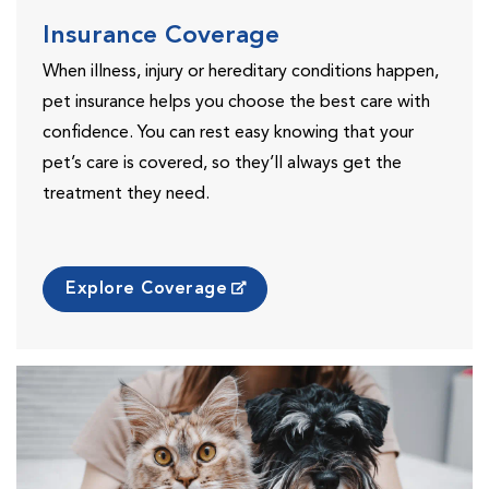
Insurance Coverage
When illness, injury or hereditary conditions happen,
pet insurance helps you choose the best care with
confidence. You can rest easy knowing that your
pet’s care is covered, so they’ll always get the
treatment they need.
Explore Coverage