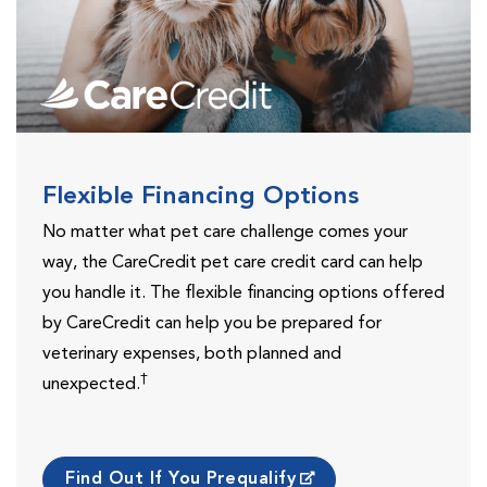
Flexible Financing Options
No matter what pet care challenge comes your
way, the CareCredit pet care credit card can help
you handle it. The flexible financing options offered
by CareCredit can help you be prepared for
veterinary expenses, both planned and
†
unexpected.
Find Out If You Prequalify