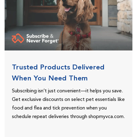
Trusted Products Delivered
When You Need Them
Subscribing isn’t just convenient—it helps you save.
Get exclusive discounts on select pet essentials like
food and flea and tick prevention when you
schedule repeat deliveries through shopmyvca.com.