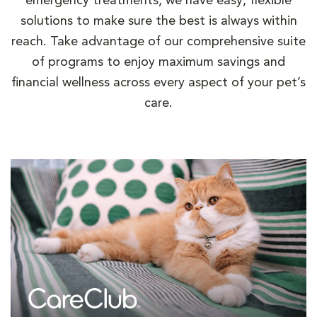
emergency treatments, we have easy, flexible
solutions to make sure the best is always within
reach. Take advantage of our comprehensive suite
of programs to enjoy maximum savings and
financial wellness across every aspect of your pet’s
care.