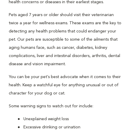
health concerns or diseases in their earliest stages.
Pets aged 7 years or older should visit their veterinarian
twice a year for wellness exams. These exams are the key to
detecting any health problems that could endanger your
pet. Our pets are susceptible to some of the ailments that
aging humans face, such as cancer, diabetes, kidney
complications, liver and intestinal disorders, arthritis, dental
disease and vision impairment.
You can be your pet’s best advocate when it comes to their
health. Keep a watchful eye for anything unusual or out of
character for your dog or cat.
Some warning signs to watch out for include:
Unexplained weight loss
Excessive drinking or urination