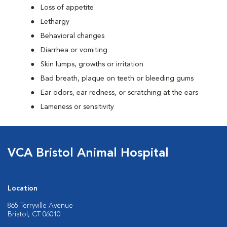
Loss of appetite
Lethargy
Behavioral changes
Diarrhea or vomiting
Skin lumps, growths or irritation
Bad breath, plaque on teeth or bleeding gums
Ear odors, ear redness, or scratching at the ears
Lameness or sensitivity
VCA Bristol Animal Hospital
Location
865 Terryville Avenue
Bristol, CT 06010