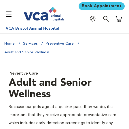
Book Appointment
Shoppi
VCA Bristol Animal Hospital
Home
Services
Preventive Care
Adult and Senior Wellness
Preventive Care
Adult and Senior
Wellness
Because our pets age at a quicker pace than we do, it is
important that they receive appropriate preventative care
which includes early detection screenings to identify any