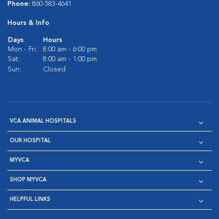
Phone:
860-583-4641
Hours & Info
Days
Hours
Mon - Fri:
8:00 am - 6:00 pm
Sat:
8:00 am - 1:00 pm
Sun:
Closed
VCA ANIMAL HOSPITALS
OUR HOSPITAL
MYVCA
SHOP MYVCA
HELPFUL LINKS