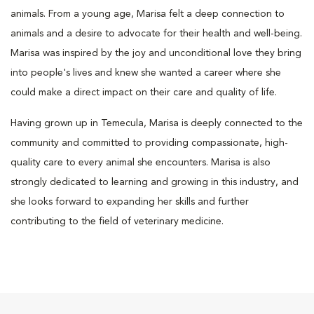
animals. From a young age, Marisa felt a deep connection to
animals and a desire to advocate for their health and well-being.
Marisa was inspired by the joy and unconditional love they bring
into people's lives and knew she wanted a career where she
could make a direct impact on their care and quality of life.
Having grown up in Temecula, Marisa is deeply connected to the
community and committed to providing compassionate, high-
quality care to every animal she encounters. Marisa is also
strongly dedicated to learning and growing in this industry, and
she looks forward to expanding her skills and further
contributing to the field of veterinary medicine.