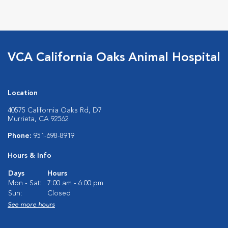
VCA California Oaks Animal Hospital
Location
40575 California Oaks Rd, D7
Murrieta, CA 92562
Phone:
951-698-8919
Hours & Info
Days
Hours
Mon - Sat:
7:00 am - 6:00 pm
Sun:
Closed
See more hours