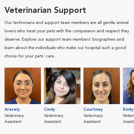
Veterinarian Support
Our technicians and support team members are all gentle animal
lovers who treat your pets with the compassion and respect they
deserve. Explore our support team members' biographies and
learn about the individuals who make our hospital such a good
choice for your pets' care.
Aracely
Cindy
Courtney
Emily
Veterinary
Veterinary
Veterinary
Veter
Assistant
Assistant
Assistant
Assis