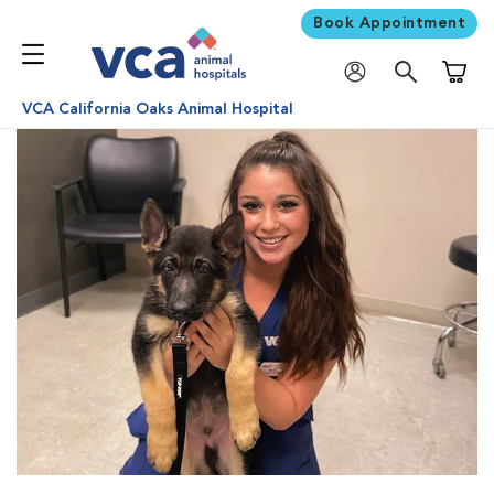
Book Appointment
Shoppi
VCA California Oaks Animal Hospital