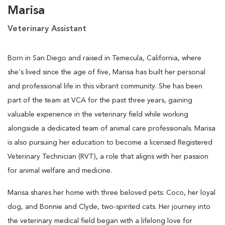
Marisa
Veterinary Assistant
Born in San Diego and raised in Temecula, California, where
she's lived since the age of five, Marisa has built her personal
and professional life in this vibrant community. She has been
part of the team at VCA for the past three years, gaining
valuable experience in the veterinary field while working
alongside a dedicated team of animal care professionals. Marisa
is also pursuing her education to become a licensed Registered
Veterinary Technician (RVT), a role that aligns with her passion
for animal welfare and medicine.
Marisa shares her home with three beloved pets: Coco, her loyal
dog, and Bonnie and Clyde, two-spirited cats. Her journey into
the veterinary medical field began with a lifelong love for