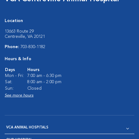
Location
13663 Route 29
Centreville, VA 20121
Phone:
703-830-1182
Hours & Info
Days
Hours
Mon - Fri:
7:00 am - 6:30 pm
Sat:
8:00 am - 2:00 pm
Sun:
Closed
See more hours
VCA ANIMAL HOSPITALS