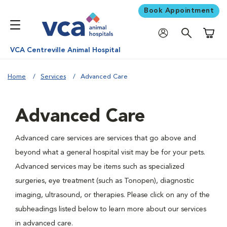
Book Appointment
Shoppi
VCA Centreville Animal Hospital
Home
Services
Advanced Care
Advanced Care
Advanced care services are services that go above and
beyond what a general hospital visit may be for your pets.
Advanced services may be items such as specialized
surgeries, eye treatment (such as Tonopen), diagnostic
imaging, ultrasound, or therapies. Please click on any of the
subheadings listed below to learn more about our services
in advanced care.