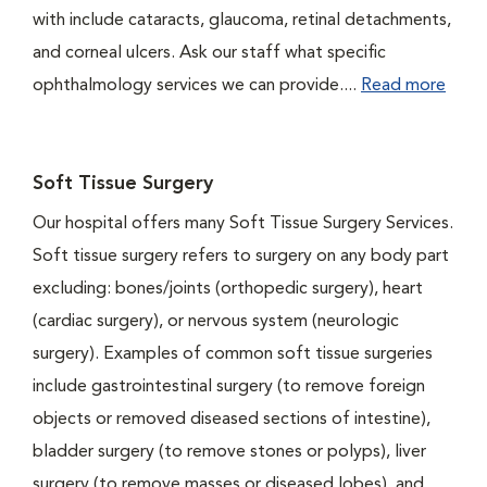
with include cataracts, glaucoma, retinal detachments,
and corneal ulcers. Ask our staff what specific
ophthalmology services we can provide....
Read more
Soft Tissue Surgery
Our hospital offers many Soft Tissue Surgery Services.
Soft tissue surgery refers to surgery on any body part
excluding: bones/joints (orthopedic surgery), heart
(cardiac surgery), or nervous system (neurologic
surgery). Examples of common soft tissue surgeries
include gastrointestinal surgery (to remove foreign
objects or removed diseased sections of intestine),
bladder surgery (to remove stones or polyps), liver
surgery (to remove masses or diseased lobes), and