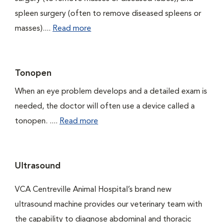
spleen surgery (often to remove diseased spleens or
masses)....
Read more
Tonopen
When an eye problem develops and a detailed exam is
needed, the doctor will often use a device called a
tonopen. ....
Read more
Ultrasound
VCA Centreville Animal Hospital’s brand new
ultrasound machine provides our veterinary team with
the capability to diagnose abdominal and thoracic