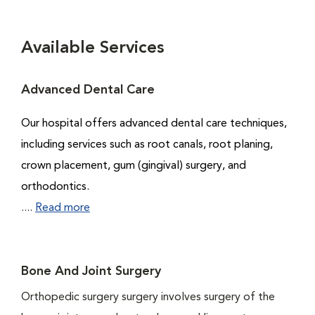
Available Services
Advanced Dental Care
Our hospital offers advanced dental care techniques,
including services such as root canals, root planing,
crown placement, gum (gingival) surgery, and
orthodontics.
....
Read more
Bone And Joint Surgery
Orthopedic surgery surgery involves surgery of the