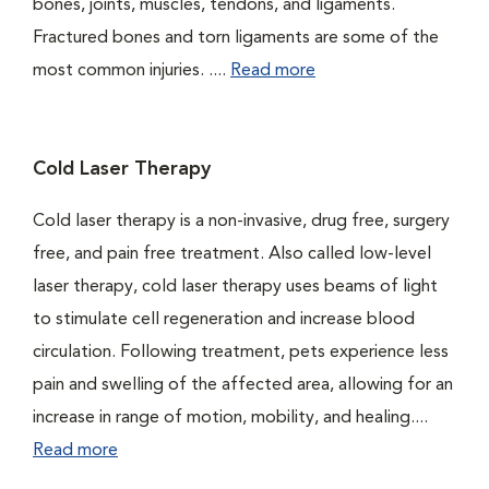
bones, joints, muscles, tendons, and ligaments.
Fractured bones and torn ligaments are some of the
most common injuries. ....
Read more
Cold Laser Therapy
Cold laser therapy is a non-invasive, drug free, surgery
free, and pain free treatment. Also called low-level
laser therapy, cold laser therapy uses beams of light
to stimulate cell regeneration and increase blood
circulation. Following treatment, pets experience less
pain and swelling of the affected area, allowing for an
increase in range of motion, mobility, and healing....
Read more