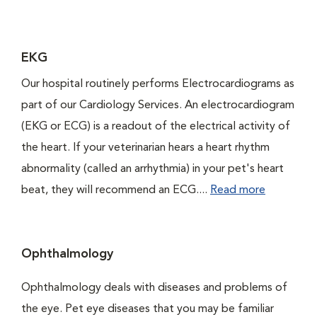
EKG
Our hospital routinely performs Electrocardiograms as
part of our Cardiology Services. An electrocardiogram
(EKG or ECG) is a readout of the electrical activity of
the heart. If your veterinarian hears a heart rhythm
abnormality (called an arrhythmia) in your pet's heart
beat, they will recommend an ECG....
Read more
Ophthalmology
Ophthalmology deals with diseases and problems of
the eye. Pet eye diseases that you may be familiar