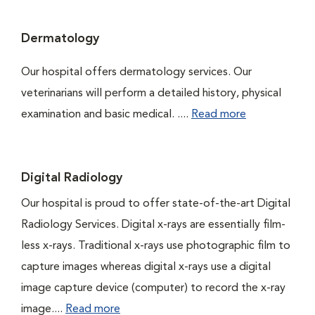
Dermatology
Our hospital offers dermatology services. Our
veterinarians will perform a detailed history, physical
examination and basic medical. ....
Read more
Digital Radiology
Our hospital is proud to offer state-of-the-art Digital
Radiology Services. Digital x-rays are essentially film-
less x-rays. Traditional x-rays use photographic film to
capture images whereas digital x-rays use a digital
image capture device (computer) to record the x-ray
image....
Read more