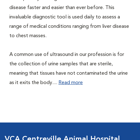
disease faster and easier than ever before. This
invaluable diagnostic tool is used daily to assess a
range of medical conditions ranging from liver disease
to chest masses.
A common use of ultrasound in our profession is for
the collection of urine samples that are sterile,
meaning that tissues have not contaminated the urine
as it exits the body....
Read more
VCA Centreville Animal Hospital