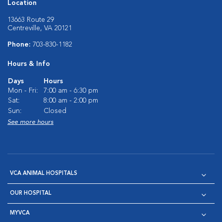
Location
13663 Route 29
Centreville, VA 20121
Phone:
703-830-1182
Hours & Info
Days
Hours
Mon - Fri:
7:00 am - 6:30 pm
Sat:
8:00 am - 2:00 pm
Sun:
Closed
See more hours
VCA ANIMAL HOSPITALS
OUR HOSPITAL
MYVCA