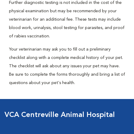
Further diagnostic testing is not included in the cost of the
physical examination but may be recommended by your
veterinarian for an additional fee. These tests may include
blood work, urinalysis, stool testing for parasites, and proof
of rabies vaccination.
Your veterinarian may ask you to fill out a preliminary
checklist along with a complete medical history of your pet.
The checklist will ask about any issues your pet may have.
Be sure to complete the forms thoroughly and bring a list of
questions about your pet's health.
VCA Centreville Animal Hospital