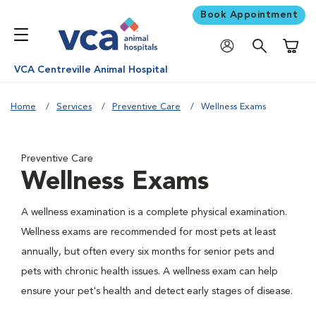
Book Appointment
Shoppi
VCA Centreville Animal Hospital
Home
Services
Preventive Care
Wellness Exams
Preventive Care
Wellness Exams
A wellness examination is a complete physical examination.
Wellness exams are recommended for most pets at least
annually, but often every six months for senior pets and
pets with chronic health issues. A wellness exam can help
ensure your pet's health and detect early stages of disease.