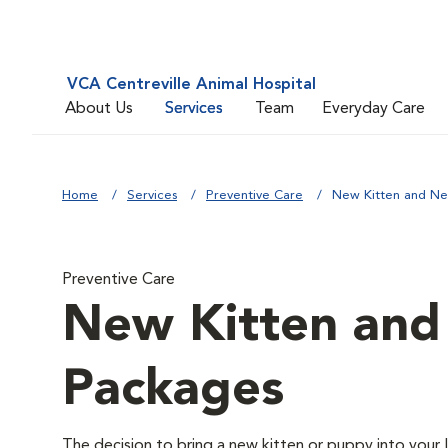
VCA Centreville Animal Hospital
About Us
Services
Team
Everyday Care
Home
Services
Preventive Care
New Kitten and N
Preventive Care
New Kitten an
Packages
The decision to bring a new kitten or puppy into your