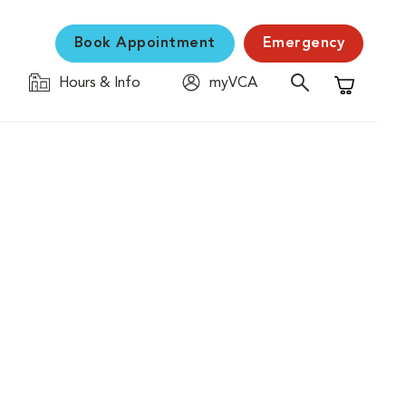
Book Appointment
Emergency
Hours & Info
myVCA
Shopping C