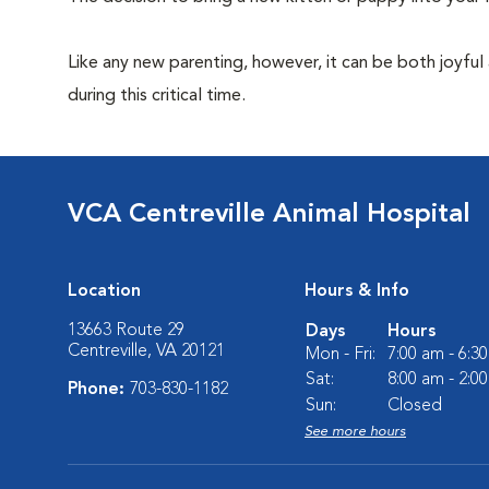
Like any new parenting, however, it can be both joyful
during this critical time.
VCA Centreville Animal Hospital
Location
Hours & Info
13663 Route 29
Days
Hours
Centreville, VA 20121
Mon - Fri:
7:00 am - 6:3
Sat:
8:00 am - 2:0
Phone:
703-830-1182
Sun:
Closed
See more hours