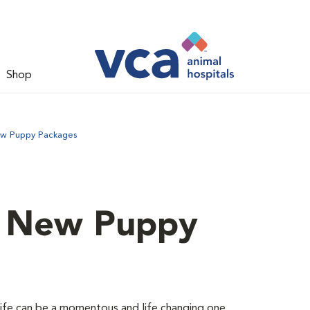
Shop
ew Puppy Packages
d New Puppy
 life can be a momentous and life changing one.