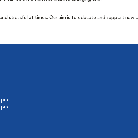
 and stressful at times. Our aim is to educate and support new
0 pm
0 pm