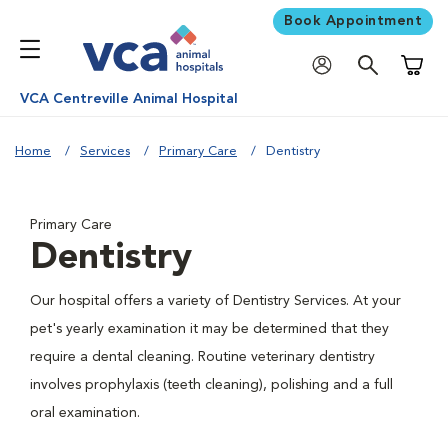
Book Appointment
Shoppi
VCA Centreville Animal Hospital
Home
Services
Primary Care
Dentistry
Primary Care
Dentistry
Our hospital offers a variety of Dentistry Services. At your
pet's yearly examination it may be determined that they
require a dental cleaning. Routine veterinary dentistry
involves prophylaxis (teeth cleaning), polishing and a full
oral examination.