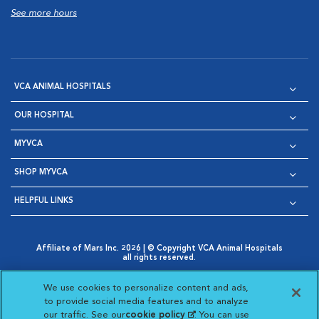
See more hours
VCA ANIMAL HOSPITALS
OUR HOSPITAL
MYVCA
SHOP MYVCA
HELPFUL LINKS
Affiliate of Mars Inc. 2026 | © Copyright VCA Animal Hospitals
all rights reserved.
Privacy Policy
|
Terms & Conditions
|
Web Accessibility
|
Opens in New Window
AdChoices
|
Cookie Notice
|
Cookies Settings
|
We use cookies to personalize content and ads,
Opens in New Window
Opens in New Window
Your Privacy Choices
to provide social media features and to analyze
Opens in New Window
our traffic. See our
cookie policy
(opens in a new
. You can use