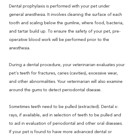
Dental prophylaxis is performed with your pet under
general anesthesia. It involves cleaning the surface of each
tooth and scaling below the gumline, where food, bacteria,
and tartar build up. To ensure the safety of your pet, pre-
operative blood work will be performed prior to the
anesthesia.
During a dental procedure, your veterinarian evaluates your
pet's teeth for fractures, caries (cavities), excessive wear,
and other abnormalities. Your veterinarian will also examine
around the gums to detect periodontal disease.
Sometimes teeth need to be pulled (extracted). Dental x-
rays, if available, aid in selection of teeth to be pulled and
to aid in evaluation of periodontal and other oral diseases.
If your pet is found to have more advanced dental or