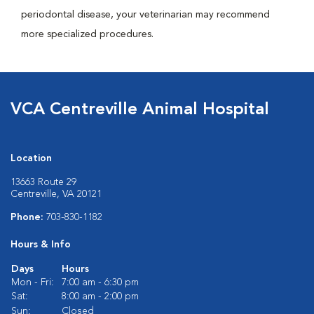
periodontal disease, your veterinarian may recommend
more specialized procedures.
VCA Centreville Animal Hospital
Location
13663 Route 29
Centreville, VA 20121
Phone:
703-830-1182
Hours & Info
Days
Hours
Mon - Fri:
7:00 am - 6:30 pm
Sat:
8:00 am - 2:00 pm
Sun:
Closed