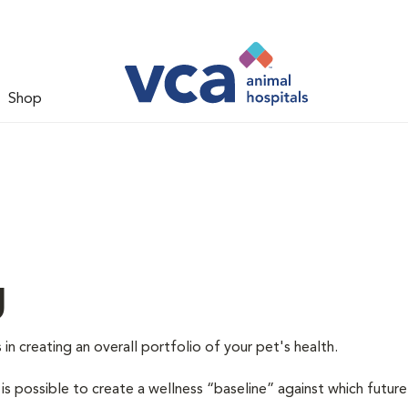
Shop
g
 in creating an overall portfolio of your pet's health.
 is possible to create a wellness “baseline” against which future