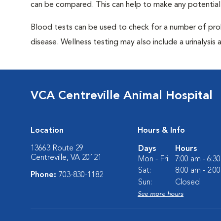
can be compared. This can help to make any potential
Blood tests can be used to check for a number of pro
disease. Wellness testing may also include a urinalysis a
VCA Centreville Animal Hospital
Location
Hours & Info
13663 Route 29
Days
Hours
Centreville, VA 20121
Mon - Fri:
7:00 am - 6:3
Sat:
8:00 am - 2:0
Phone:
703-830-1182
Sun:
Closed
See more hours