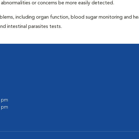
 abnormalities or concerns be more easily detected.
blems, including organ function, blood sugar monitoring and h
nd intestinal parasites tests.
0 pm
0 pm