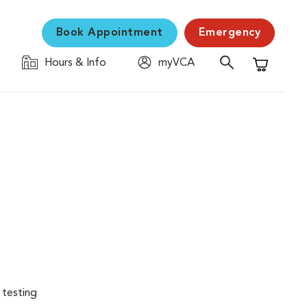
Book Appointment
Emergency
Hours & Info
myVCA
Shopping C
 testing