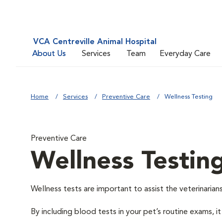
VCA Centreville Animal Hospital
About Us
Services
Team
Everyday Care
Home
Services
Preventive Care
Wellness Testing
Preventive Care
Wellness Testin
Wellness tests are important to assist the veterinarians
By including blood tests in your pet’s routine exams, it