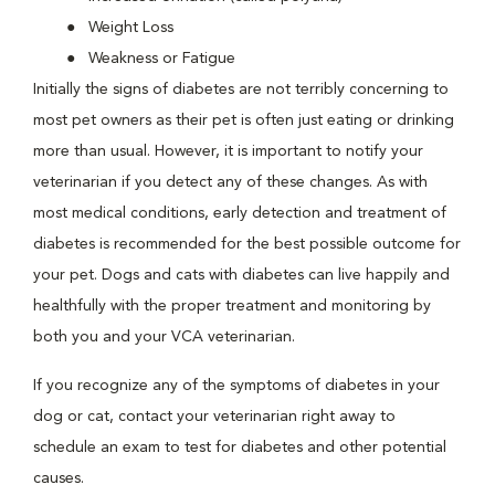
Weight Loss
Weakness or Fatigue
Initially the signs of diabetes are not terribly concerning to
most pet owners as their pet is often just eating or drinking
more than usual. However, it is important to notify your
veterinarian if you detect any of these changes. As with
most medical conditions, early detection and treatment of
diabetes is recommended for the best possible outcome for
your pet. Dogs and cats with diabetes can live happily and
healthfully with the proper treatment and monitoring by
both you and your VCA veterinarian.
If you recognize any of the symptoms of diabetes in your
dog or cat, contact your veterinarian right away to
schedule an exam to test for diabetes and other potential
causes.