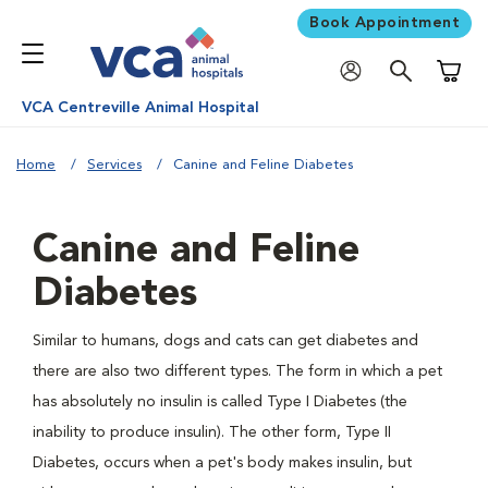
Book Appointment
Shoppi
VCA Centreville Animal Hospital
Home
Services
Canine and Feline Diabetes
Canine and Feline
Diabetes
Similar to humans, dogs and cats can get diabetes and
there are also two different types. The form in which a pet
has absolutely no insulin is called Type I Diabetes (the
inability to produce insulin). The other form, Type II
Diabetes, occurs when a pet's body makes insulin, but