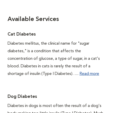
Available Services
Cat Diabetes
Diabetes mellitus, the clinical name for "sugar
diabetes," is a condition that affects the
concentration of glucose, a type of sugar, in a cat's
blood. Diabetes in cats is rarely the result of a
shortage of insulin (Type I Diabetes). ....
Read more
Dog Diabetes
Diabetes in dogs is most often the result of a dog's