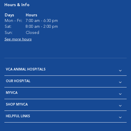
Hours & Info
Days
Hours
Mon - Fri:
7:00 am - 6:30 pm
Sat:
8:00 am - 2:00 pm
Sun:
Closed
See more hours
VCA ANIMAL HOSPITALS
OUR HOSPITAL
MYVCA
SHOP MYVCA
HELPFUL LINKS