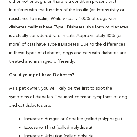
either not enough, or there is a condition present that
interferes with the function of the insulin (an insensitivity or
resistance to insulin). While virtually 100% of dogs with
diabetes mellitus have Type I Diabetes, this form of diabetes
is actually considered rare in cats. Approximately 80% (or
more) of cats have Type II Diabetes. Due to the differences
in these types of diabetes, dogs and cats with diabetes are
treated and managed differently.
Could your pet have Diabetes?
As a pet owner, you will likely be the first to spot the
symptoms of diabetes. The most common symptoms of dog
and cat diabetes are:
Increased Hunger or Appetite (called polyphagia)
Excessive Thirst (called polydipsia)
Increased Urination (called polyuria)