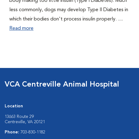
body making too little insulin (Type I Diabetes). Much
less commonly, dogs may develop Type II Diabetes in
which their bodies don't process insulin properly. ....
Read more
VCA Centreville Animal Hospital
Location
13663 Route 29
Centreville, VA 20121
Phone:
703-830-1182