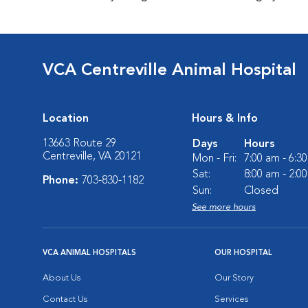
VCA Centreville Animal Hospital
Location
Hours & Info
13663 Route 29
Days
Hours
Centreville, VA 20121
Mon - Fri:
7:00 am - 6:3
Sat:
8:00 am - 2:0
Phone:
703-830-1182
Sun:
Closed
See more hours
VCA ANIMAL HOSPITALS
OUR HOSPITAL
About Us
Our Story
Contact Us
Services