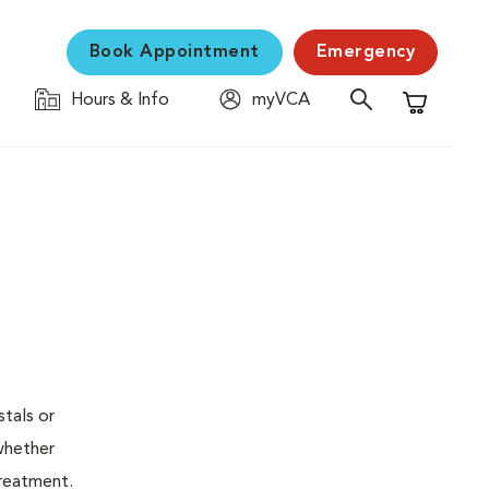
Book Appointment
Emergency
Hours & Info
myVCA
Shopping C
stals or
whether
treatment.