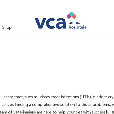
Shop
inary tract, such as urinary tract infections (UTIs), bladder cry
n cancer. Finding a comprehensive solution to those problems, 
team of veterinarians are here to help your pet with successful 