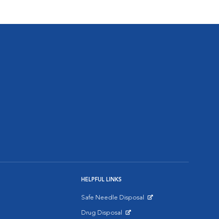
HELPFUL LINKS
Safe Needle Disposal
Opens in New Window
Drug Disposal