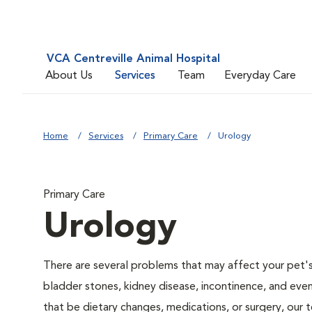
VCA Centreville Animal Hospital
About Us
Services
Team
Everyday Care
Home
Services
Primary Care
Urology
Primary Care
Urology
There are several problems that may affect your pet's ur
bladder stones, kidney disease, incontinence, and eve
that be dietary changes, medications, or surgery, our 