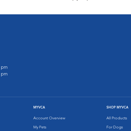
0 pm
0 pm
MYVCA
SHOP MYVCA
Account Overview
All Products
My Pets
For Dogs