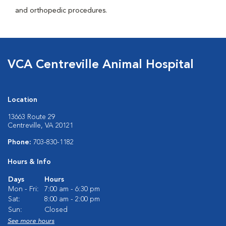
and orthopedic procedures.
VCA Centreville Animal Hospital
Location
13663 Route 29
Centreville, VA 20121
Phone:
703-830-1182
Hours & Info
Days
Hours
Mon - Fri:
7:00 am - 6:30 pm
Sat:
8:00 am - 2:00 pm
Sun:
Closed
See more hours