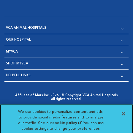
VCA ANIMAL HOSPITALS
OUR HOSPITAL
MYVCA
SHOP MYVCA
HELPFUL LINKS
Affiliate of Mars Inc. 2026 | © Copyright VCA Animal Hospitals
all rights reserved.
Privacy Policy
|
Terms & Conditions
|
Web Accessibility
|
Opens in New Window
AdChoices
|
Cookie Notice
|
Cookies Settings
|
We use cookies to personalize content and ads,
Opens in New Window
Opens in New Window
Your Privacy Choices
to provide social media features and to analyze
Opens in New Window
our traffic. See our
cookie policy
(opens in a new
. You can use
Visit VCA Animal Hospitals on
Visit VCA Animal Hospita
Visit VCA Animal H
Visit VCA Ani
cookie settings to change your preferences.
tab)