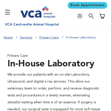
Book Appointment
Shoppi
VCA Centreville Animal Hospital
Home
Services
Primary Care
In House Laboratory
Primary Care
In-House Laboratory
We provide our patients with an on-site Laboratory,
ultrasound, and digital x-ray services. This allow our
veterinary team to order, perform, and receive diagnostic
tests and procedures in a timely manner, eliminating
stressful waiting when time is of an essence. If surgery is
needed, our surgical suite is equipped for most soft-tissue