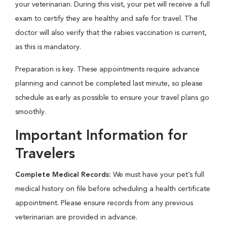
your veterinarian. During this visit, your pet will receive a full
exam to certify they are healthy and safe for travel. The
doctor will also verify that the rabies vaccination is current,
as this is mandatory.
Preparation is key. These appointments require advance
planning and cannot be completed last minute, so please
schedule as early as possible to ensure your travel plans go
smoothly.
Important Information for
Travelers
Complete Medical Records:
We must have your pet’s full
medical history on file before scheduling a health certificate
appointment. Please ensure records from any previous
veterinarian are provided in advance.