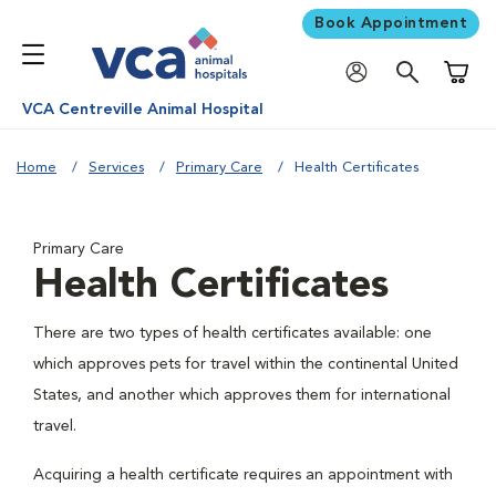
Book Appointment
Shoppi
VCA Centreville Animal Hospital
Home
Services
Primary Care
Health Certificates
Primary Care
Health Certificates
There are two types of health certificates available: one
which approves pets for travel within the continental United
States, and another which approves them for international
travel.
Acquiring a health certificate requires an appointment with