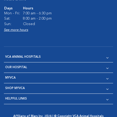
Days
Hours
Mon - Fri:
7:00 am - 6:30 pm
Sat:
8:00 am - 2:00 pm
Sun:
Closed
See more hours
VCA ANIMAL HOSPITALS
OUR HOSPITAL
MYVCA
SHOP MYVCA
HELPFUL LINKS
Affiliate of Mars Inc. 2026 | © Copyright VCA Animal Hospitals