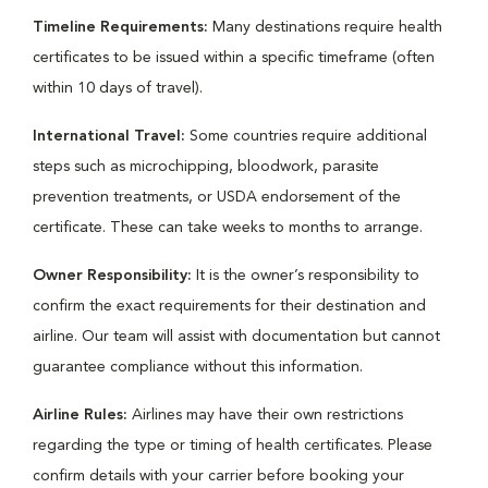
Timeline Requirements:
Many destinations require health
certificates to be issued within a specific timeframe (often
within 10 days of travel).
International Travel:
Some countries require additional
steps such as microchipping, bloodwork, parasite
prevention treatments, or USDA endorsement of the
certificate. These can take weeks to months to arrange.
Owner Responsibility:
It is the owner’s responsibility to
confirm the exact requirements for their destination and
airline. Our team will assist with documentation but cannot
guarantee compliance without this information.
Airline Rules:
Airlines may have their own restrictions
regarding the type or timing of health certificates. Please
confirm details with your carrier before booking your