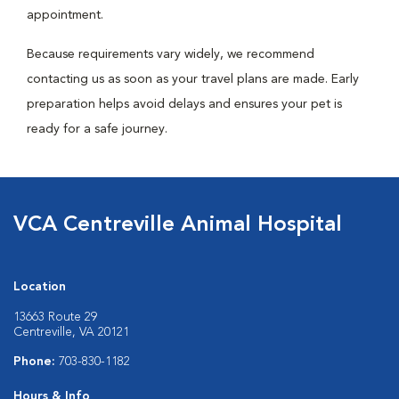
appointment.
Because requirements vary widely, we recommend
contacting us as soon as your travel plans are made. Early
preparation helps avoid delays and ensures your pet is
ready for a safe journey.
VCA Centreville Animal Hospital
Location
13663 Route 29
Centreville, VA 20121
Phone:
703-830-1182
Hours & Info