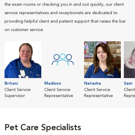
the exam rooms or checking you in and out quickly, our client
service representatives and receptionists are dedicated to
providing helpful client and patient support that raises the bar
on customer service.
Britani
Madison
Natasha
Sam
Client Service
Client Service
Client Service
Clien
Supervisor
Representative
Representative
Repre
Pet Care Specialists