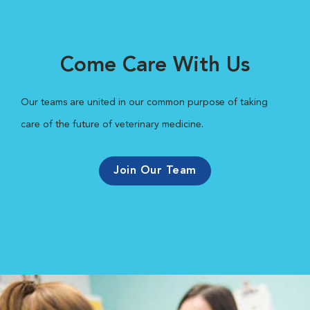
Come Care With Us
Our teams are united in our common purpose of taking
care of the future of veterinary medicine.
Join Our Team