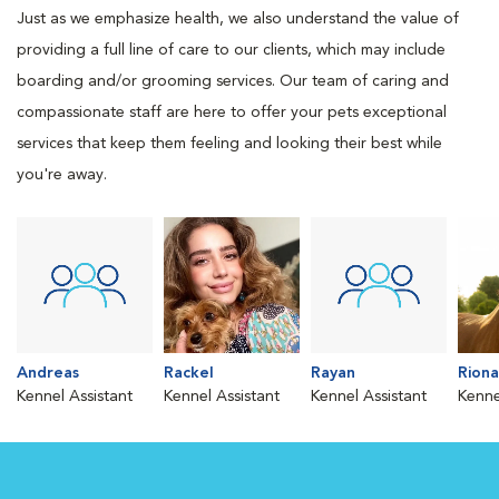
Just as we emphasize health, we also understand the value of
providing a full line of care to our clients, which may include
boarding and/or grooming services. Our team of caring and
compassionate staff are here to offer your pets exceptional
services that keep them feeling and looking their best while
you're away.
Andreas
Rackel
Rayan
Riona
Kennel Assistant
Kennel Assistant
Kennel Assistant
Kenne