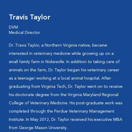
Travis Taylor
DVM
Medical Director
Dr. Travis Taylor, a Northern Virginia native, became
interested in veterinary medicine while growing up on a
small family farm in Nokesville. In addition to taking care of
animals on the farm, Dr. Taylor began his veterinary career
as a teenager working at a local animal hospital. After
graduating from Virginia Tech, Dr. Taylor went on to receive
his doctorate degree from the Virginia Maryland Regional
College of Veterinary Medicine. His post-graduate work was
completed through the Perdue Veterinary Management
Institute. In May 2012, Dr. Taylor received his executive MBA
from George Mason University.