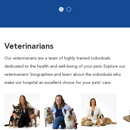
Veterinarians
Our veterinarians are a team of highly trained individuals
dedicated to the health and well-being of your pets. Explore our
veterinarians' biographies and learn about the individuals who
make our hospital an excellent choice for your pets' care.