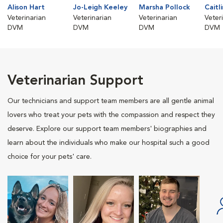
Alison Hart
Jo-Leigh Keeley
Marsha Pollock
Caitl
Veterinarian
Veterinarian
Veterinarian
Veter
DVM
DVM
DVM
DVM
Veterinarian Support
Our technicians and support team members are all gentle animal
lovers who treat your pets with the compassion and respect they
deserve. Explore our support team members' biographies and
learn about the individuals who make our hospital such a good
choice for your pets' care.