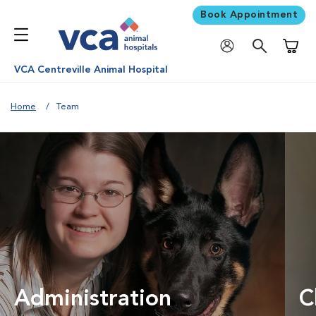
Book Appointment
Shoppi
VCA Centreville Animal Hospital
Home
Team
Administration
C