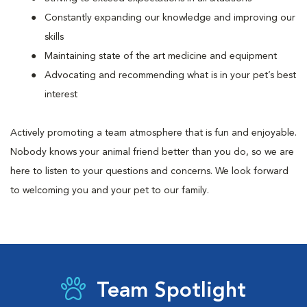
Constantly expanding our knowledge and improving our
skills
Maintaining state of the art medicine and equipment
Advocating and recommending what is in your pet’s best
interest
Actively promoting a team atmosphere that is fun and enjoyable.
Nobody knows your animal friend better than you do, so we are
here to listen to your questions and concerns. We look forward
to welcoming you and your pet to our family.
Team Spotlight