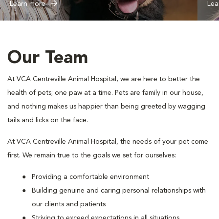
Learn more
Lea
Our Team
At VCA Centreville Animal Hospital, we are here to better the
health of pets; one paw at a time. Pets are family in our house,
and nothing makes us happier than being greeted by wagging
tails and licks on the face.
At VCA Centreville Animal Hospital, the needs of your pet come
first. We remain true to the goals we set for ourselves:
Providing a comfortable environment
Building genuine and caring personal relationships with
our clients and patients
Striving to exceed expectations in all situations