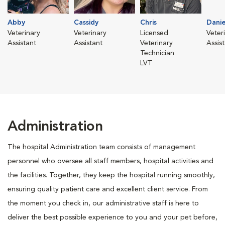
Abby
Cassidy
Chris
Danie
Veterinary
Veterinary
Licensed
Veter
Assistant
Assistant
Veterinary
Assis
Technician
LVT
Administration
The hospital Administration team consists of management
personnel who oversee all staff members, hospital activities and
the facilities. Together, they keep the hospital running smoothly,
ensuring quality patient care and excellent client service. From
the moment you check in, our administrative staff is here to
deliver the best possible experience to you and your pet before,