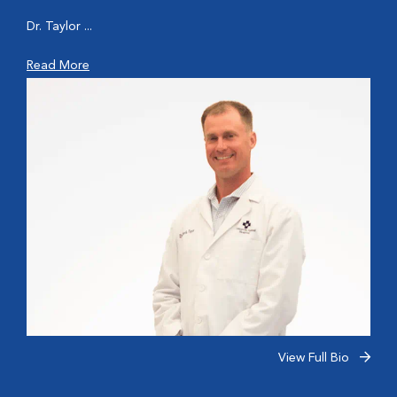
Dr. Taylor ...
Read More
View Full Bio