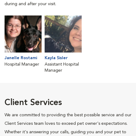
during and after your visit.
Janelle Rostami
Kayla Sisler
Hospital Manager
Assistant Hospital
Manager
Client Services
We are committed to providing the best possible service and our
Client Services team loves to exceed pet owner's expectations.
Whether it's answering your calls, guiding you and your pet to