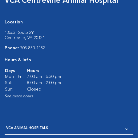
VCA Centreville Animal Hospital
Location
13663 Route 29
Centreville, VA 20121
Phone:
703-830-1182
Hours & Info
Days
Hours
Mon - Fri:
7:00 am - 6:30 pm
Sat:
8:00 am - 2:00 pm
Sun:
Closed
See more hours
VCA ANIMAL HOSPITALS