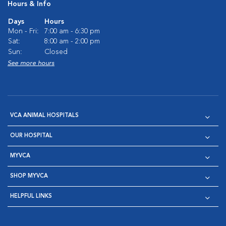
Hours & Info
Days
Hours
Mon - Fri:
7:00 am - 6:30 pm
Sat:
8:00 am - 2:00 pm
Sun:
Closed
See more hours
VCA ANIMAL HOSPITALS
OUR HOSPITAL
MYVCA
SHOP MYVCA
HELPFUL LINKS