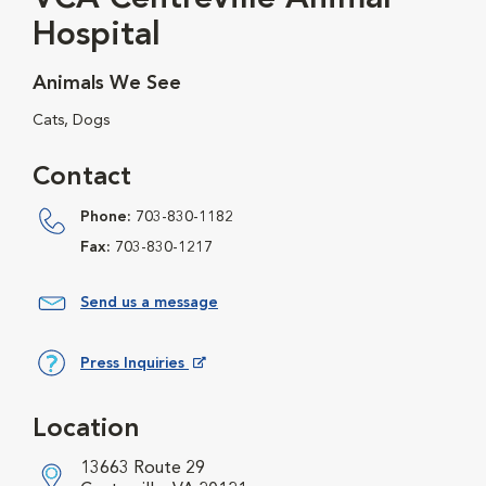
Hospital
Animals We See
Cats, Dogs
Contact
Phone:
703-830-1182
Fax:
703-830-1217
Send us a message
Press Inquiries
Opens in New Window
Location
13663 Route 29