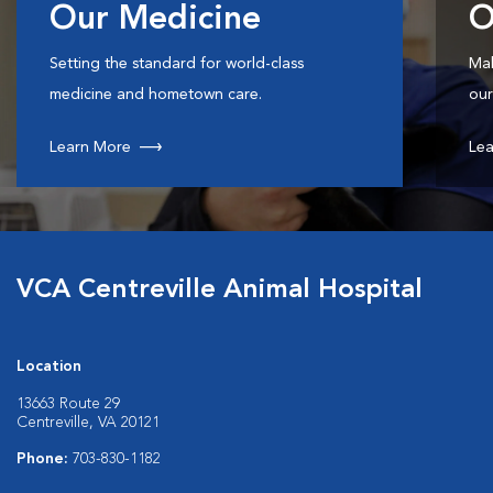
Our Medicine
O
Setting the standard for world-class
Mak
medicine and hometown care.
our
Learn More
Lea
VCA Centreville Animal Hospital
Location
13663 Route 29
Centreville, VA 20121
Phone:
703-830-1182