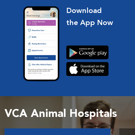
Download
the App Now
VCA Animal Hospitals