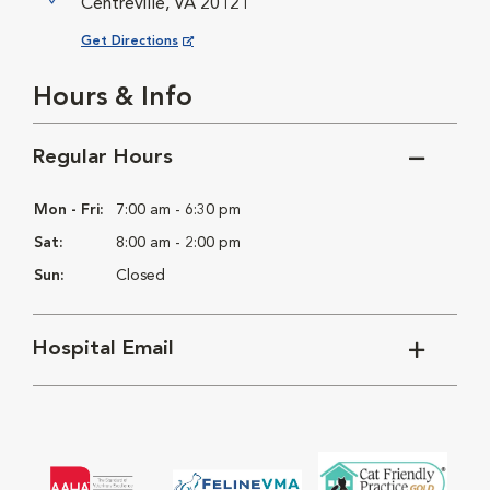
Centreville, VA 20121
Opens in New Window
Get Directions
Hours & Info
Regular Hours
Mon - Fri:
7:00 am - 6:30 pm
Sat:
8:00 am - 2:00 pm
Sun:
Closed
Hospital Email