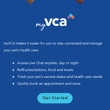
myVCA makes it easier for you to stay connected and manage
your pet’s health care:
Access Live Chat anytime, day or night
Refill prescriptions, food and treats
Track your pet’s vaccine status and health care needs
Quickly book an appointment and more
Get Started