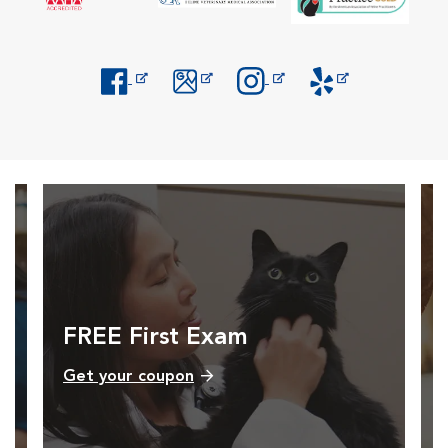
Opens in New Window
Opens in New Window
Opens in New Window
Opens in New Windo
FREE First Exam
Get your coupon