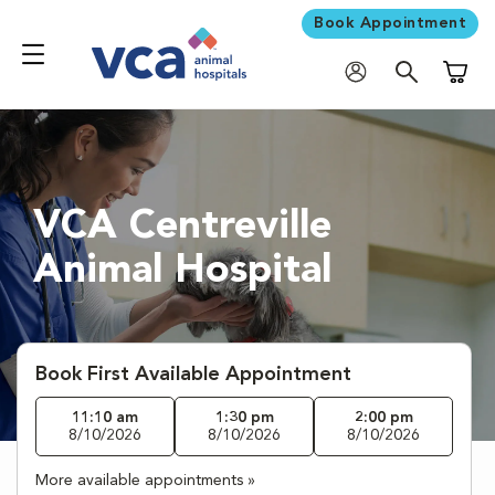
Book Appointment
Shoppi
VCA Centreville
Animal Hospital
Book First Available Appointment
11:10 am
1:30 pm
2:00 pm
8/10/2026
8/10/2026
8/10/2026
More available appointments »