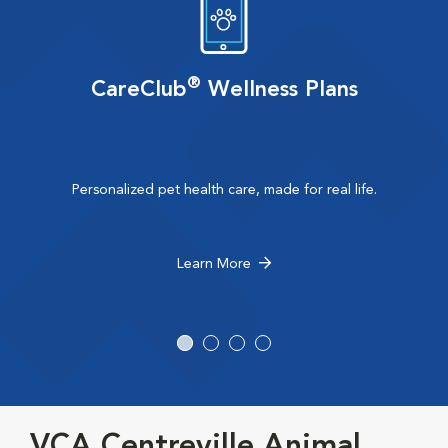
®
CareClub
Wellness Plans
Personalized pet health care, made for real life.
Learn More
VCA Centreville Animal