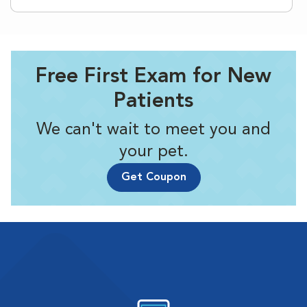
Free First Exam for New
Patients
We can't wait to meet you and
your pet.
Get Coupon