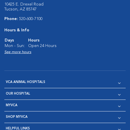
10425 E. Drexel Road
Tucson, AZ 85747
Phone:
520-600-7100
Hours & Info
Days
Hours
Mon - Sun:
Open 24 Hours
See more hours
VCA ANIMAL HOSPITALS
OUR HOSPITAL
MYVCA
SHOP MYVCA
HELPFUL LINKS