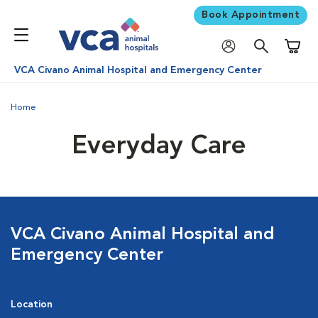
Book Appointment
Shoppi
VCA Civano Animal Hospital and Emergency Center
Home
Everyday Care
VCA Civano Animal Hospital and
Emergency Center
Location