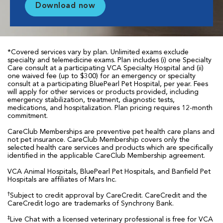
Download now
*Covered services vary by plan. Unlimited exams exclude
specialty and telemedicine exams. Plan includes (i) one Specialty
Care consult at a participating VCA Specialty Hospital and (ii)
one waived fee (up to $300) for an emergency or specialty
consult at a participating BluePearl Pet Hospital, per year. Fees
will apply for other services or products provided, including
emergency stabilization, treatment, diagnostic tests,
medications, and hospitalization. Plan pricing requires 12-month
commitment.
CareClub Memberships are preventive pet health care plans and
not pet insurance. CareClub Membership covers only the
selected health care services and products which are specifically
identified in the applicable CareClub Membership agreement.
VCA Animal Hospitals, BluePearl Pet Hospitals, and Banfield Pet
Hospitals are affiliates of Mars Inc.
†
Subject to credit approval by CareCredit. CareCredit and the
CareCredit logo are trademarks of Synchrony Bank.
‡
Live Chat with a licensed veterinary professional is free for VCA