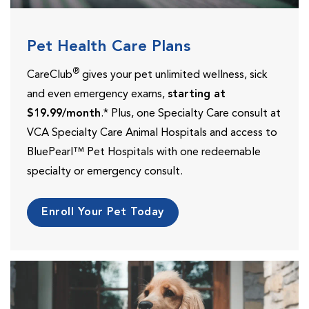
Pet Health Care Plans
®
CareClub
gives your pet unlimited wellness, sick
and even emergency exams,
starting at
$19.99/month
.* Plus, one Specialty Care consult at
VCA Specialty Care Animal Hospitals and access to
BluePearl™ Pet Hospitals with one redeemable
specialty or emergency consult.
Enroll Your Pet Today