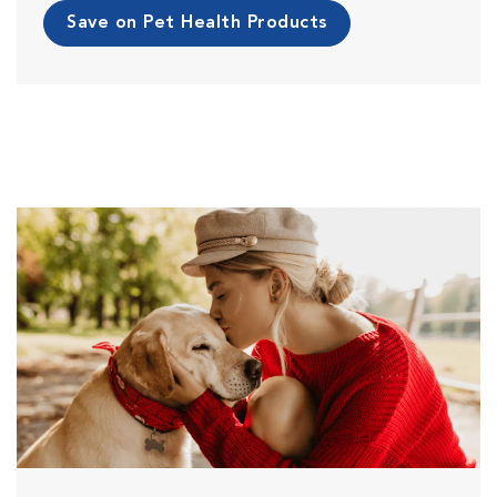
Save on Pet Health Products