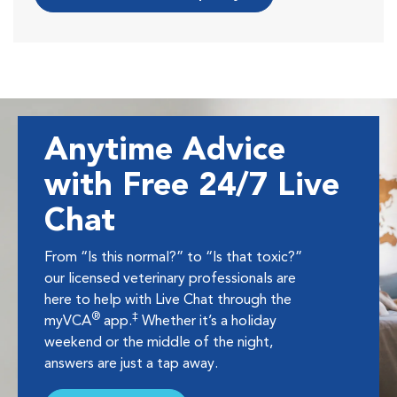
Anytime Advice
with Free 24/7 Live
Chat
From “Is this normal?” to “Is that toxic?”
our licensed veterinary professionals are
here to help with Live Chat through the
®
‡
myVCA
app.
Whether it’s a holiday
weekend or the middle of the night,
answers are just a tap away.