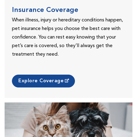
Insurance Coverage
When illness, injury or hereditary conditions happen,
pet insurance helps you choose the best care with
confidence. You can rest easy knowing that your
pet’s care is covered, so they’ll always get the
treatment they need.
Explore Coverage