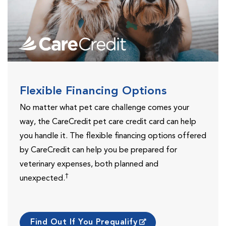
Flexible Financing Options
No matter what pet care challenge comes your
way, the CareCredit pet care credit card can help
you handle it. The flexible financing options offered
by CareCredit can help you be prepared for
veterinary expenses, both planned and
†
unexpected.
Find Out If You Prequalify