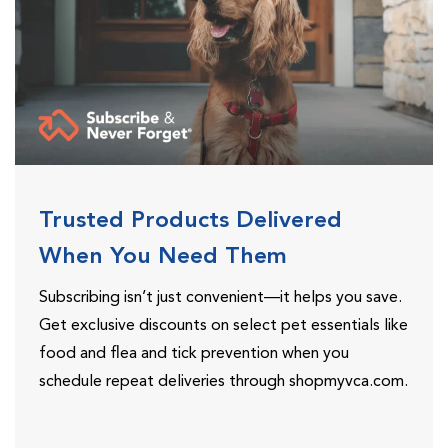
Trusted Products Delivered
When You Need Them
Subscribing isn’t just convenient—it helps you save.
Get exclusive discounts on select pet essentials like
food and flea and tick prevention when you
schedule repeat deliveries through shopmyvca.com.