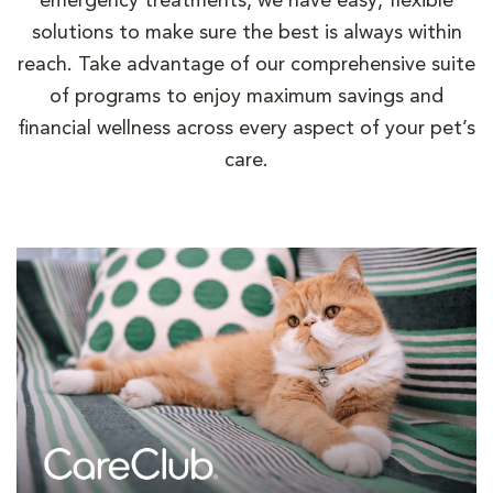
emergency treatments, we have easy, flexible
solutions to make sure the best is always within
reach. Take advantage of our comprehensive suite
of programs to enjoy maximum savings and
financial wellness across every aspect of your pet’s
care.