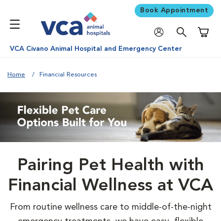
Book Appointment
Shoppi
VCA Civano Animal Hospital and Emergency Center
Home
Financial Resources
Pairing Pet Health with
Financial Wellness at VCA
From routine wellness care to middle-of-the-night