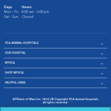
Days
Hours
Mon - Fri:
8:00 am - 6:00 pm
Sat - Sun:
Closed
VCA ANIMAL HOSPITALS
OUR HOSPITAL
MYVCA
SHOP MYVCA
HELPFUL LINKS
Affiliate of Mars Inc. 2026 | © Copyright VCA Animal Hospitals
all rights reserved.
Privacy Policy
|
Terms & Conditions
|
Web Accessibility
|