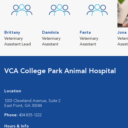
Brittany
Damilola
Fanta
Jona
Veterinary
Veterinary
Veterinary
Veter
Assistant Lead
Assistant
Assistant
Assis
VCA College Park Animal Hospital
Location
1203 Cleveland Avenue, Suite 2
East Point, GA 30344
Phone:
404-835-1222
Hours & Info