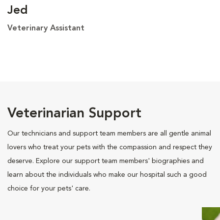
Jed
Veterinary Assistant
Veterinarian Support
Our technicians and support team members are all gentle animal
lovers who treat your pets with the compassion and respect they
deserve. Explore our support team members' biographies and
learn about the individuals who make our hospital such a good
choice for your pets' care.