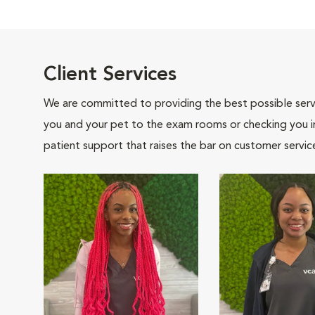
Client Services
We are committed to providing the best possible servi
you and your pet to the exam rooms or checking you in 
patient support that raises the bar on customer servic