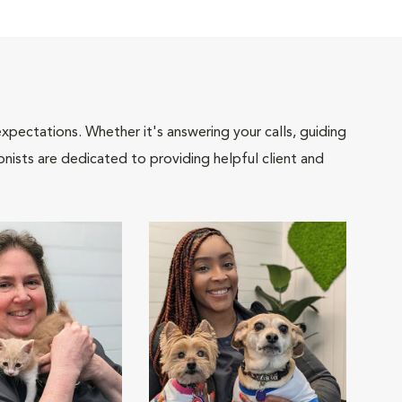
pectations. Whether it's answering your calls, guiding
onists are dedicated to providing helpful client and