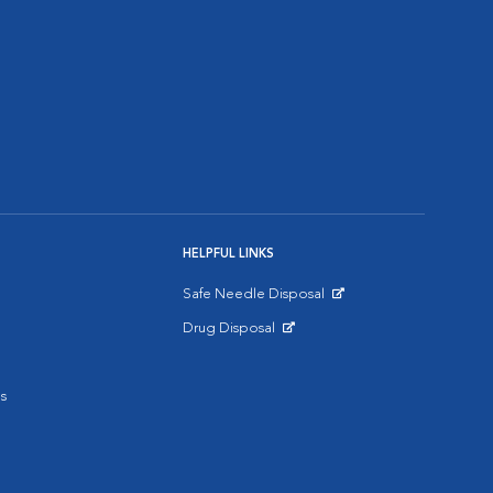
HELPFUL LINKS
Safe Needle Disposal
Opens in New Window
Drug Disposal
Opens in New Window
s