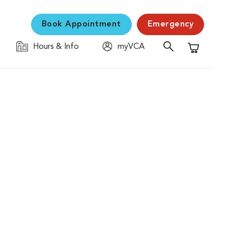
Book Appointment
Emergency
Hours & Info
myVCA
Shopping C