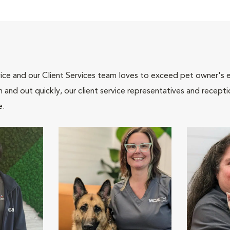
ce and our Client Services team loves to exceed pet owner's ex
and out quickly, our client service representatives and recepti
e.