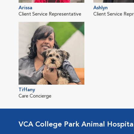
Arissa
Ashlyn
Client Service Representative
Client Service Rep
Tiffany
Care Concierge
VCA College Park Animal Hospita