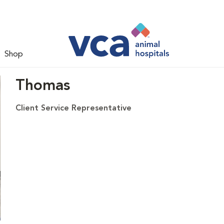
Shop
Thomas
Client Service Representative