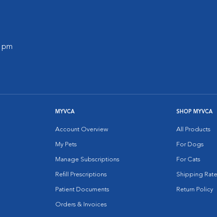
0 pm
MYVCA
SHOP MYVCA
Account Overview
All Products
My Pets
For Dogs
Manage Subscriptions
For Cats
Refill Prescriptions
Shipping Rate
Patient Documents
Return Policy
Orders & Invoices