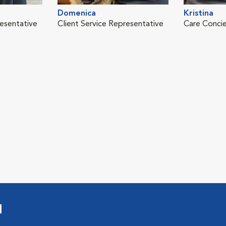
Domenica
Kristina
resentative
Client Service Representative
Care Conci
l