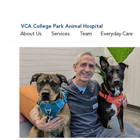
VCA College Park Animal Hospital
About Us
Services
Team
Everyday Care