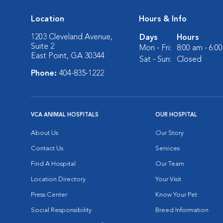
Location
Hours & Info
1203 Cleveland Avenue,
Days
Hours
Suite 2
Mon - Fri:
8:00 am - 6:0
East Point, GA 30344
Sat - Sun:
Closed
Phone:
404-835-1222
VCA ANIMAL HOSPITALS
OUR HOSPITAL
About Us
Our Story
Contact Us
Services
Find A Hospital
Our Team
Location Directory
Your Visit
Press Center
Know Your Pet
Social Responsibility
Breed Information