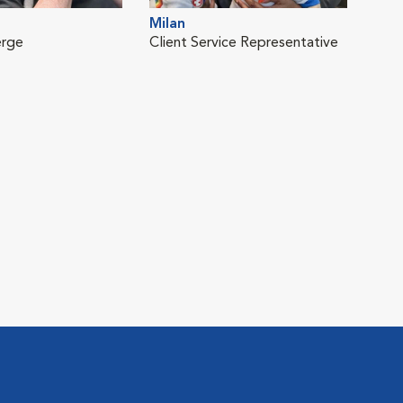
Milan
erge
Client Service Representative