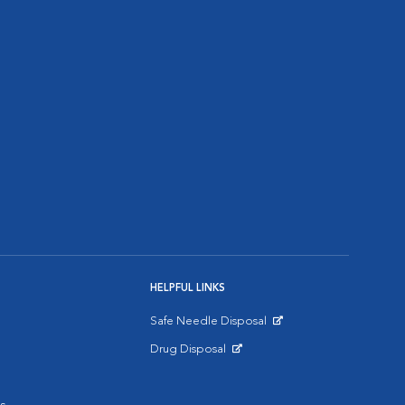
HELPFUL LINKS
Safe Needle Disposal
Opens in New Window
Drug Disposal
Opens in New Window