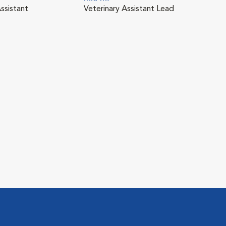
ssistant
Veterinary Assistant Lead