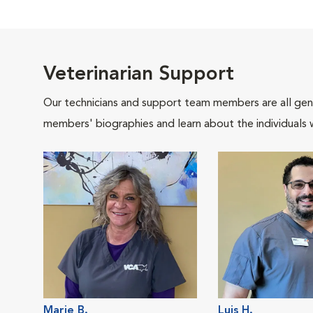
Veterinarian Support
Our technicians and support team members are all gen
members' biographies and learn about the individuals 
Marie B.
Luis H.