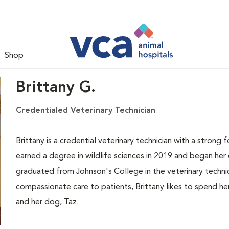
Shop
Brittany G.
Credentialed Veterinary Technician
Brittany is a credential veterinary technician with a strong 
earned a degree in wildlife sciences in 2019 and began her ca
graduated from Johnson's College in the veterinary techni
compassionate care to patients, Brittany likes to spend he
and her dog, Taz.