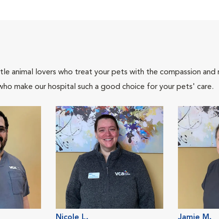
tle animal lovers who treat your pets with the compassion and
who make our hospital such a good choice for your pets' care.
Nicole L.
Jamie M.