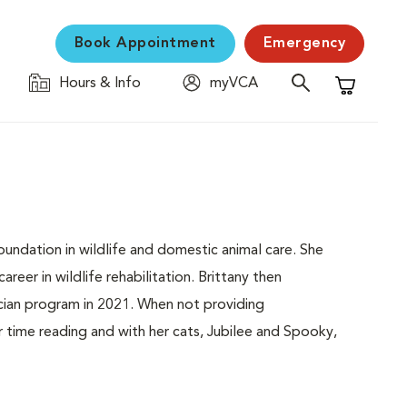
Book Appointment
Emergency
Hours & Info
myVCA
Shopping C
foundation in wildlife and domestic animal care. She
reer in wildlife rehabilitation. Brittany then
cian program in 2021. When not providing
r time reading and with her cats, Jubilee and Spooky,