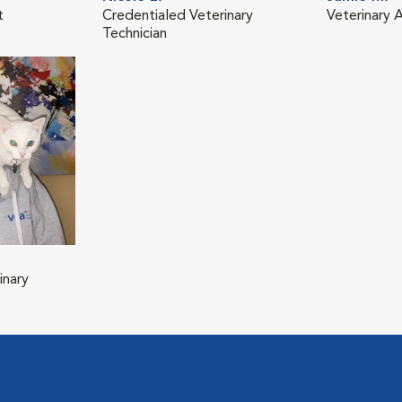
t
Credentialed Veterinary
Veterinary A
Technician
inary