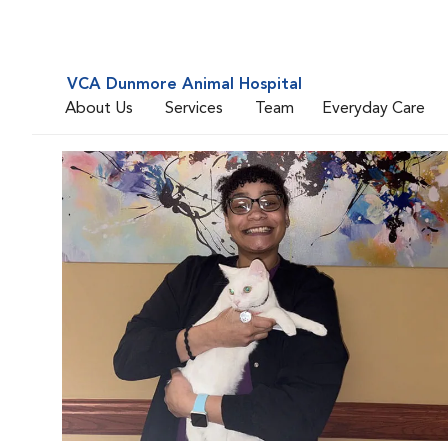
VCA Dunmore Animal Hospital
About Us
Services
Team
Everyday Care