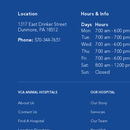
Location
Hours & Info
1317 East Drinker Street
Days
Hours
Dunmore, PA 18512
Mon:
7:00 am - 6:00 pm
Tue:
7:00 am - 7:00 pm
Phone:
570-344-7651
Wed:
7:00 am - 6:00 pm
Thu:
7:00 am - 7:00 pm
Fri:
7:00 am - 6:00 pm
Sat:
8:00 am - 12:00 p
Sun:
Closed
VCA ANIMAL HOSPITALS
OUR HOSPITAL
About Us
Our Story
Contact Us
Services
Find A Hospital
Our Team