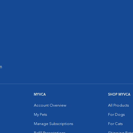
m
MYVCA
SHOP MYVCA
Account Overview
All Products
My Pets
For Dogs
Manage Subscriptions
For Cats