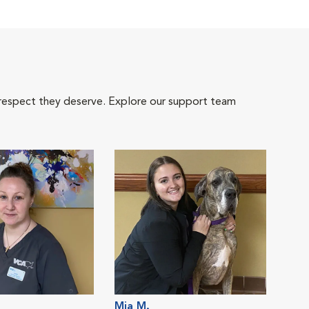
 respect they deserve. Explore our support team
Mia M.