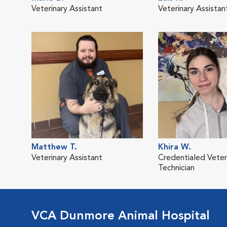
Veterinary Assistant
Veterinary Assistan
Matthew T.
Khira W.
Veterinary Assistant
Credentialed Veter
Technician
VCA Dunmore Animal Hospital