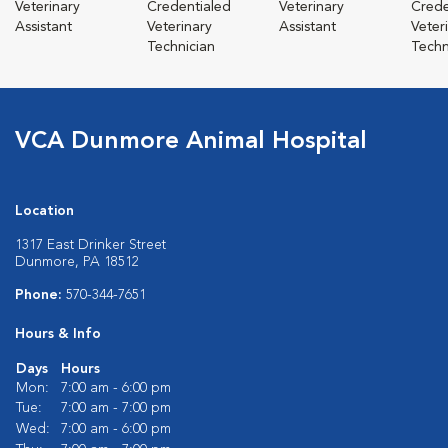
Veterinary
Credentialed
Veterinary
Crede
Assistant
Veterinary
Assistant
Veter
Technician
Techn
VCA Dunmore Animal Hospital
Location
1317 East Drinker Street
Dunmore, PA 18512
Phone:
570-344-7651
Hours & Info
Days
Hours
Mon:
7:00 am - 6:00 pm
Tue:
7:00 am - 7:00 pm
Wed:
7:00 am - 6:00 pm