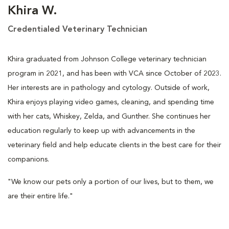
Khira W.
Credentialed Veterinary Technician
Khira graduated from Johnson College veterinary technician
program in 2021, and has been with VCA since October of 2023.
Her interests are in pathology and cytology. Outside of work,
Khira enjoys playing video games, cleaning, and spending time
with her cats, Whiskey, Zelda, and Gunther. She continues her
education regularly to keep up with advancements in the
veterinary field and help educate clients in the best care for their
companions.
"We know our pets only a portion of our lives, but to them, we
are their entire life."