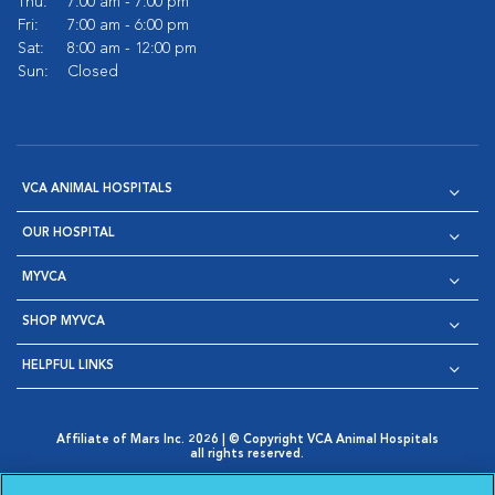
Thu:
7:00 am - 7:00 pm
Fri:
7:00 am - 6:00 pm
Sat:
8:00 am - 12:00 pm
Sun:
Closed
VCA ANIMAL HOSPITALS
OUR HOSPITAL
MYVCA
SHOP MYVCA
HELPFUL LINKS
Affiliate of Mars Inc. 2026 | © Copyright VCA Animal Hospitals
all rights reserved.
Privacy Policy
|
Terms & Conditions
|
Web Accessibility
|
Opens in New Window
AdChoices
|
Cookie Notice
|
Cookies Settings
|