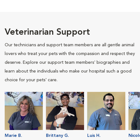
Veterinarian Support
Our technicians and support team members are all gentle animal
lovers who treat your pets with the compassion and respect they
deserve. Explore our support team members' biographies and
learn about the individuals who make our hospital such a good
choice for your pets' care.
Marie B.
Brittany G.
Luis H.
Nicol