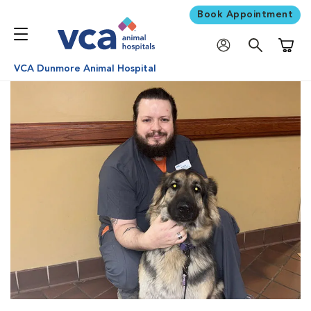
Book Appointment
Shoppi
VCA Dunmore Animal Hospital