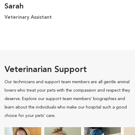
Sarah
Veterinary Assistant
Veterinarian Support
Our technicians and support team members are all gentle animal
lovers who treat your pets with the compassion and respect they
deserve. Explore our support team members' biographies and
learn about the individuals who make our hospital such a good
choice for your pets' care.