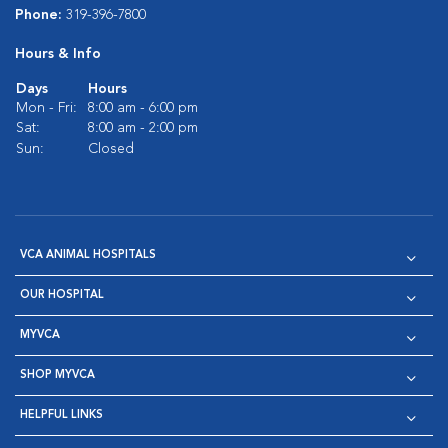
Phone:
319-396-7800
Hours & Info
Days
Hours
Mon - Fri:
8:00 am - 6:00 pm
Sat:
8:00 am - 2:00 pm
Sun:
Closed
VCA ANIMAL HOSPITALS
OUR HOSPITAL
MYVCA
SHOP MYVCA
HELPFUL LINKS