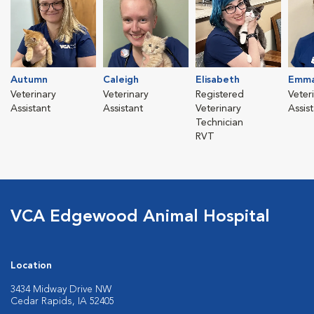
Autumn
Caleigh
Elisabeth
Emma
Veterinary
Veterinary
Registered
Veter
Assistant
Assistant
Veterinary
Assis
Technician
RVT
VCA Edgewood Animal Hospital
Location
3434 Midway Drive NW
Cedar Rapids, IA 52405