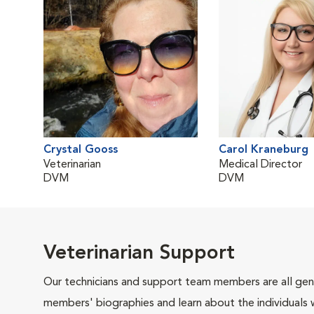
Crystal Gooss
Carol Kraneburg
Veterinarian
Medical Director
DVM
DVM
Veterinarian Support
Our technicians and support team members are all gen
members' biographies and learn about the individuals 