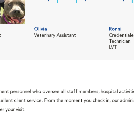
Olivia
Ronni
t
Veterinary Assistant
Credentiale
Technician
LVT
nt personnel who oversee all staff members, hospital activities
ellent client service. From the moment you check in, our adminis
r your visit.