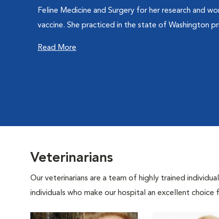
Feline Medicine and Surgery for her research and wor
vaccine. She practiced in the state of Washington prio
Read More
Veterinarians
Our veterinarians are a team of highly trained individu
individuals who make our hospital an excellent choice f