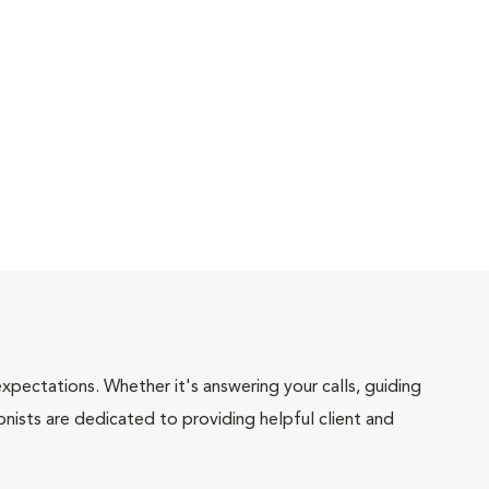
pectations. Whether it's answering your calls, guiding
onists are dedicated to providing helpful client and