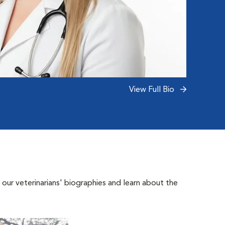
View Full Bio
 our veterinarians' biographies and learn about the