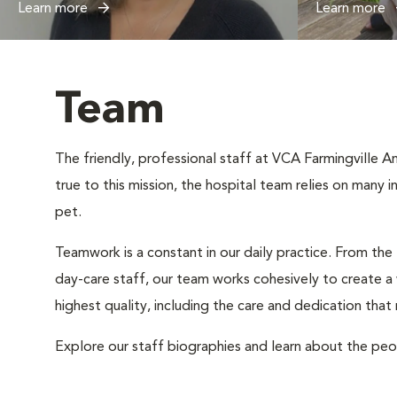
Learn more
Learn more
Team
The friendly, professional staff at VCA Farmingville An
true to this mission, the hospital team relies on many 
pet.
Teamwork is a constant in our daily practice. From the
day-care staff, our team works cohesively to create 
highest quality, including the care and dedication that
Explore our staff biographies and learn about the peo