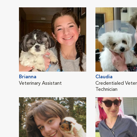
Brianna
Claudia
Veterinary Assistant
Credentialed Veter
Technician