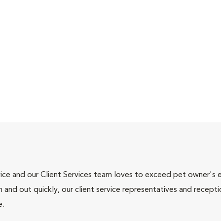
ce and our Client Services team loves to exceed pet owner's ex
and out quickly, our client service representatives and recepti
e.