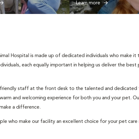
Learn more
imal Hospital is made up of dedicated individuals who make it th
individuals, each equally important in helping us deliver the bes
 friendly staff at the front desk to the talented and dedicated
a warm and welcoming experience for both you and your pet. Our
 make a difference.
ple who make our facility an excellent choice for your pet care