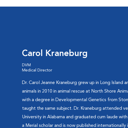
Carol Kraneburg
DVM
Medical Director
Dr. Carol Jeanne Kraneburg grew up in Long Island a
animals in 2010 in animal rescue at North Shore Ani
with a degree in Developmental Genetics from Ston
taught the same subject. Dr. Kraneburg attended ve
University in Alabama and graduated cum laude with 
a Merial scholar and is now published internationally 