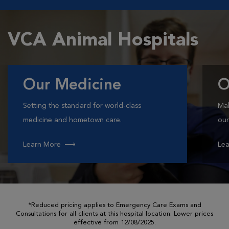
VCA Animal Hospitals
Our Medicine
O
Setting the standard for world-class
Mak
medicine and hometown care.
our
Learn More
Lea
*Reduced pricing applies to Emergency Care Exams and
Consultations for all clients at this hospital location. Lower prices
effective from 12/08/2025.