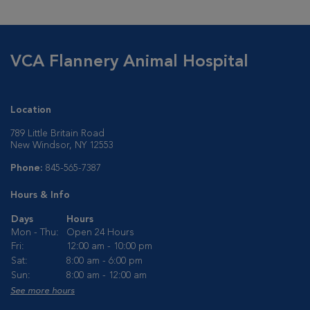
VCA Flannery Animal Hospital
Location
789 Little Britain Road
New Windsor, NY 12553
Phone:
845-565-7387
Hours & Info
Days
Hours
Mon - Thu:
Open 24 Hours
Fri:
12:00 am - 10:00 pm
Sat:
8:00 am - 6:00 pm
Sun:
8:00 am - 12:00 am
See more hours