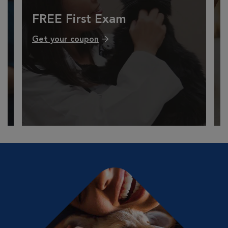
FREE First Exam
Get your coupon