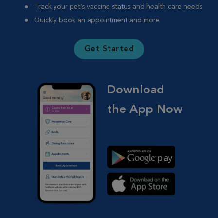
Track your pet’s vaccine status and health care needs
Quickly book an appointment and more
Get Started
Download
the App Now