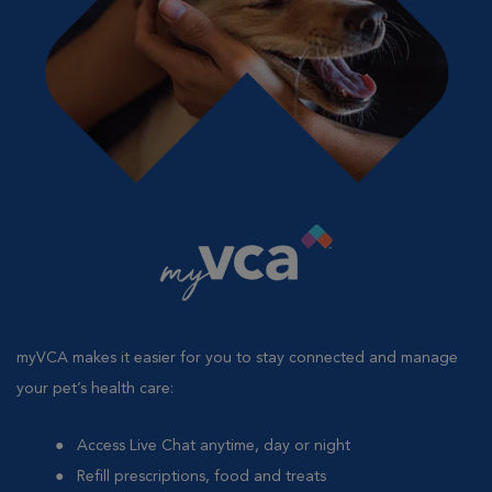
myVCA makes it easier for you to stay connected and manage
your pet’s health care:
Access Live Chat anytime, day or night
Refill prescriptions, food and treats