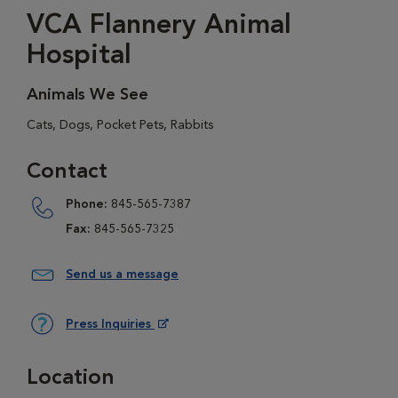
VCA Flannery Animal
Hospital
Animals We See
Cats, Dogs, Pocket Pets, Rabbits
Contact
Phone:
845-565-7387
Fax:
845-565-7325
Send us a message
Press Inquiries
Opens in New Window
Location