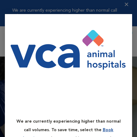
We are currently experiencing higher than normal call
volumes. To save t...
Read more
Book Appointment
Shoppi
VCA Flannery Animal
Hospital
We are currently experiencing higher than normal
Book First Available Appointment
call volumes. To save time, select the
Book