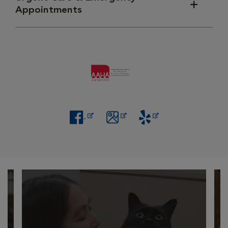
Appointments
Opens in New Window
Opens in New Window
Opens in New Window