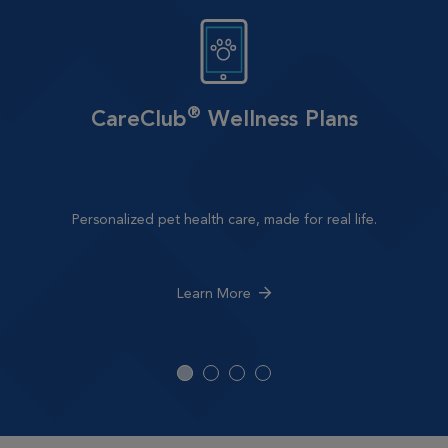
®
CareClub
Wellness Plans
Personalized pet health care, made for real life.
Learn More