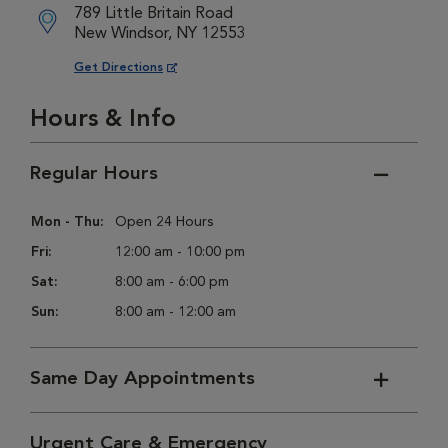
789 Little Britain Road
New Windsor, NY 12553
Opens in New Window
Get Directions
Hours & Info
Regular Hours
Mon - Thu:
Open 24 Hours
Fri:
12:00 am - 10:00 pm
Sat:
8:00 am - 6:00 pm
Sun:
8:00 am - 12:00 am
Same Day Appointments
Urgent Care & Emergency