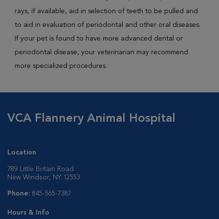
rays, if available, aid in selection of teeth to be pulled and
to aid in evaluation of periodontal and other oral diseases.
If your pet is found to have more advanced dental or
periodontal disease, your veterinarian may recommend
more specialized procedures.
VCA Flannery Animal Hospital
Location
789 Little Britain Road
New Windsor, NY 12553
Phone:
845-565-7387
Hours & Info