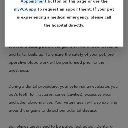
Appointment
button on this page or use the
involves prophylaxis (teeth cleaning), polishing and a full
myVCA app
to request an appointment. If your pet
oral examination.
is experiencing a medical emergency, please call
the hospital directly.
Dental prophylaxis is performed with your pet under
general anesthesia. It involves cleaning the surface of each
tooth and scaling below the gumline, where food, bacteria,
and tartar build up. To ensure the safety of your pet, pre-
operative blood work will be performed prior to the
anesthesia.
During a dental procedure, your veterinarian evaluates your
pet's teeth for fractures, caries (cavities), excessive wear,
and other abnormalities. Your veterinarian will also examine
around the gums to detect periodontal disease.
Sometimes teeth need to be pulled (extracted). Dental x-