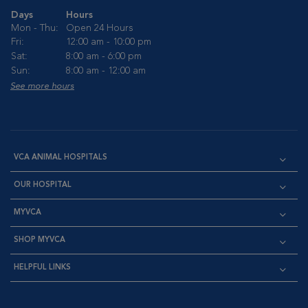
Days
Hours
Mon - Thu:
Open 24 Hours
Fri:
12:00 am - 10:00 pm
Sat:
8:00 am - 6:00 pm
Sun:
8:00 am - 12:00 am
See more hours
VCA ANIMAL HOSPITALS
OUR HOSPITAL
MYVCA
SHOP MYVCA
HELPFUL LINKS