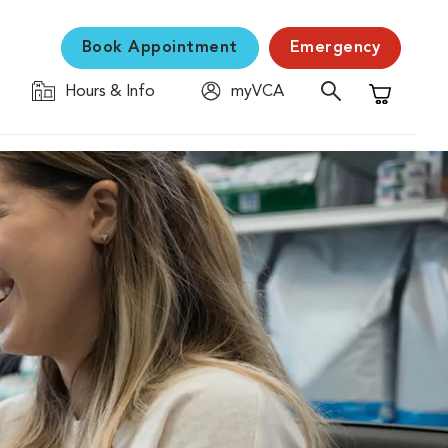
Book Appointment
Emergency
Hours & Info
myVCA
Shopping C