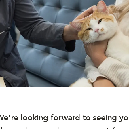
We're looking forward to seeing yo