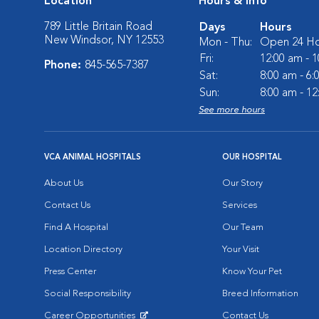
Location
Hours & Info
789 Little Britain Road
Days
Hours
New Windsor, NY 12553
Mon - Thu:
Open 24 Ho
Fri:
12:00 am - 
Phone:
845-565-7387
Sat:
8:00 am - 6
Sun:
8:00 am - 1
See more hours
VCA ANIMAL HOSPITALS
OUR HOSPITAL
About Us
Our Story
Contact Us
Services
Find A Hospital
Our Team
Location Directory
Your Visit
Press Center
Know Your Pet
Social Responsibility
Breed Information
Career Opportunities
Contact Us