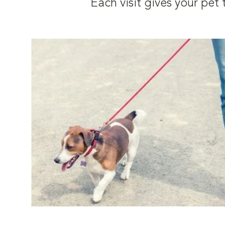
Each visit gives your pe