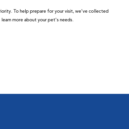
riority. To help prepare for your visit, we've collected
us learn more about your pet's needs.