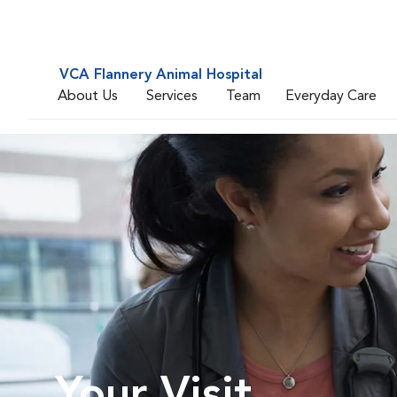
VCA Flannery Animal Hospital
About Us
Services
Team
Everyday Care
Your Visit