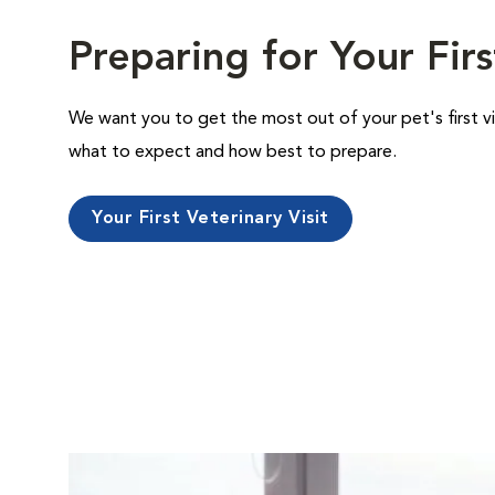
Preparing for Your Firs
We want you to get the most out of your pet's first vi
what to expect and how best to prepare.
Your First Veterinary Visit