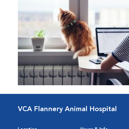
VCA Flannery Animal Hospital