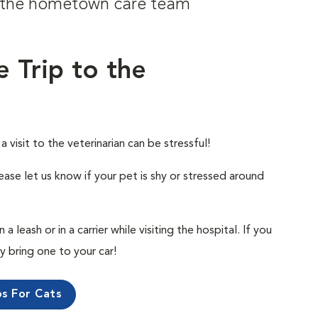
om the hometown care team
e Trip to the
visit to the veterinarian can be stressful!
ease let us know if your pet is shy or stressed around
 leash or in a carrier while visiting the hospital. If you
ly bring one to your car!
ps For Cats