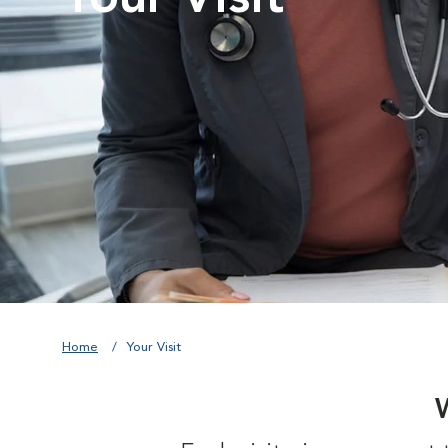
Home
Your Visit