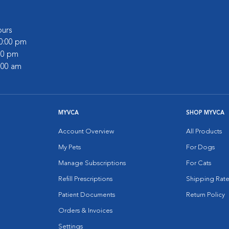
urs
10:00 pm
:00 pm
2:00 am
MYVCA
SHOP MYVCA
Account Overview
All Products
My Pets
For Dogs
Manage Subscriptions
For Cats
Refill Prescriptions
Shipping Rate
Patient Documents
Return Policy
Orders & Invoices
Settings