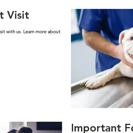
t Visit
sit with us. Learn more about
Important F