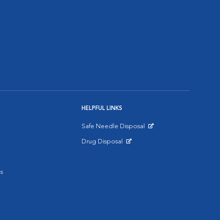
HELPFUL LINKS
Safe Needle Disposal
Opens in New Window
Drug Disposal
Opens in New Window
s