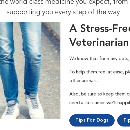
t the world class medicine you expect, fr
supporting you every step of the way.
A Stress-Fre
Veterinarian
We know that for many pets, a 
To help them feel at ease, pl
other animals.
Also, be sure to keep them on a
need a cat carrier, we’ll happi
Tips For Dogs
Ti