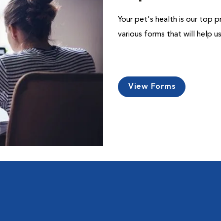
Your pet's health is our top p
various forms that will help 
View Forms