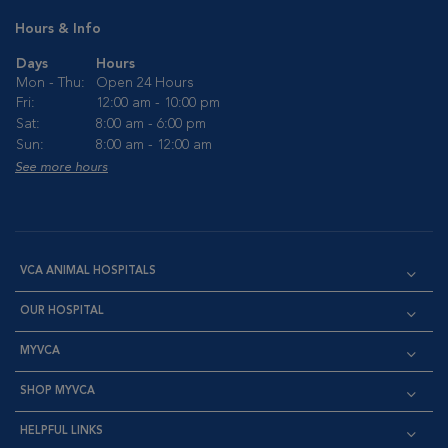
Hours & Info
Days
Hours
Mon - Thu:
Open 24 Hours
Fri:
12:00 am - 10:00 pm
Sat:
8:00 am - 6:00 pm
Sun:
8:00 am - 12:00 am
See more hours
VCA ANIMAL HOSPITALS
OUR HOSPITAL
MYVCA
SHOP MYVCA
HELPFUL LINKS