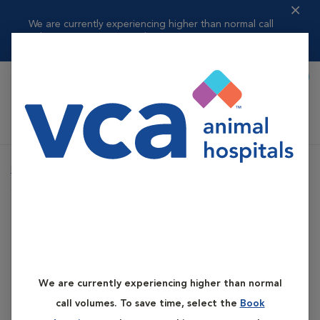
We are currently experiencing higher than normal call
volumes. To save t...
Read more
Book Appointment
Shoppi
VCA Flannery Animal Hospital
Home
Services
Primary Care
Oxygen and Transfusion Therapy
Primary Care
Oxygen and
We are currently experiencing higher than normal
Transfusion Therapy
call volumes. To save time, select the
Book