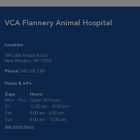
VCA Flannery Animal Hospital
Location
789 Little Britain Road
New Windsor, NY 12553
Phone:
845-565-7387
Hours & Info
Days
Hours
Mon - Thu:
Open 24 Hours
Fri:
12:00 am - 10:00 pm
Sat:
8:00 am - 6:00 pm
Sun:
8:00 am - 12:00 am
See more hours