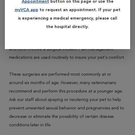
Appointment
button on this page or use the
female dogs and cats and is called ovariohysterectomy.
myVCA app
to request an appointment. If your pet
Neutering involves removal of the testicles of male dogs
is experiencing a medical emergency, please call
and cats and is called castration.
the hospital directly.
Both procedures are performed under general anesthesia
and both involve a surgical incision. Pain management
medications are used routinely to insure your pet's comfort.
These surgeries are performed most commonly at or
around six months of age. However, many veterinarians
recommend and perform this procedure at a younger age.
Ask our staff about spaying or neutering your pet to help
prevent unwanted sexual behavior and pregnancies and to
decrease or eliminate the possibility of certain disease
conditions later in life.