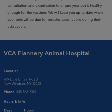
consultation and examination to ensure your pet is healthy
enough for the vaccines. We will keep you up to date when
your pets will be due for booster vaccinations during their
adult years.
VCA Flannery Animal Hospital
Location
789 Little Britain Road
New Windsor, NY 12553
Phone:
845-565-7387
Hours & Info
Days
Hours