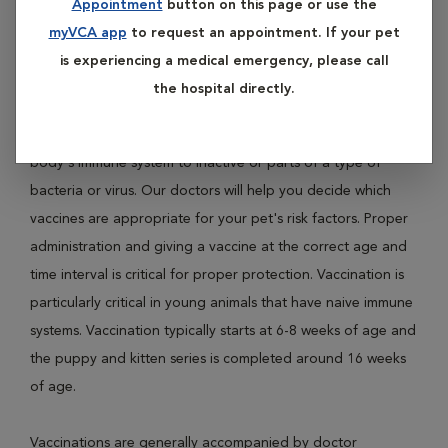
Appointment
button on this page or use the
diseases like Distemper, Parvovirus, Leptospirosis and
myVCA app
to request an appointment. If your pet
Rabies in dogs; and Panleukopenia, Feline Leukemia Virus
is experiencing a medical emergency, please call
(FLV) and Rabies in cats.
the hospital directly.
Vaccination protects pets from disease by exposing their
body's immune system to inactive or parts of a type of
bacteria or virus. Our doctors will help you decide which
vaccines are appropriate for your pet's risk factors. Proper
administration and giving a vaccine at the correct age and
time interval is critical for proper protection. Vaccination is
particularly critical in young animals that have naive immune
systems. Vaccination typically starts at 6-8 weeks of age and
the puppy and kitten series is completed around 16 weeks
of age.
Vaccinations are generally accompanied by doctor