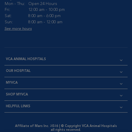
Mon - Thu:
Open 24 Hours
Fri:
12:00 am - 10:00 pm
Sat:
8:00 am - 6:00 pm
Sun:
8:00 am - 12:00 am
See more hours
VCA ANIMAL HOSPITALS
OUR HOSPITAL
MYVCA
SHOP MYVCA
HELPFUL LINKS
Affiliate of Mars Inc. 2026 | © Copyright VCA Animal Hospitals
all rights reserved.