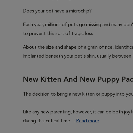
Does your pet have a microchip?
Each year, millions of pets go missing and many don
to prevent this sort of tragic loss.
About the size and shape of a grain of rice, identifi
implanted beneath your pet's skin, usually between 
New Kitten And New Puppy Pa
The decision to bring a new kitten or puppy into yo
Like any new parenting, however, it can be both joyf
during this critical time....
Read more