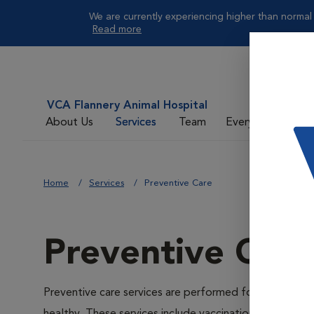
We are currently experiencing higher than normal 
Read more
VCA Flannery Animal Hospital
About Us
Services
Team
Everyday Care
Home
Services
Preventive Care
Preventive Care
Preventive care services are performed for the prevent