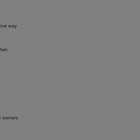
tive way
then
ew owners