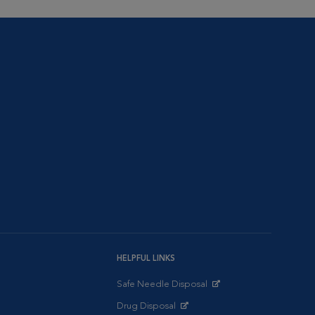
HELPFUL LINKS
Safe Needle Disposal
Opens in New Window
Drug Disposal