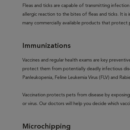
Fleas and ticks are capable of transmitting infectio
allergic reaction to the bites of fleas and ticks. It 
many commercially available products that protect p
Immunizations
Vaccines and regular health exams are key preventive
protect them from potentially deadly infectious dise
Panleukopenia, Feline Leukemia Virus (FLV) and Rabies
Vaccination protects pets from disease by exposing 
or virus. Our doctors will help you decide which vacci
Microchipping