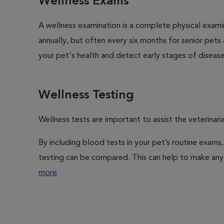
Wellness Exams
A wellness examination is a complete physical exam
annually, but often every six months for senior pets
your pet's health and detect early stages of disease
Wellness Testing
Wellness tests are important to assist the veterinaria
By including blood tests in your pet’s routine exams,
testing can be compared. This can help to make any 
more