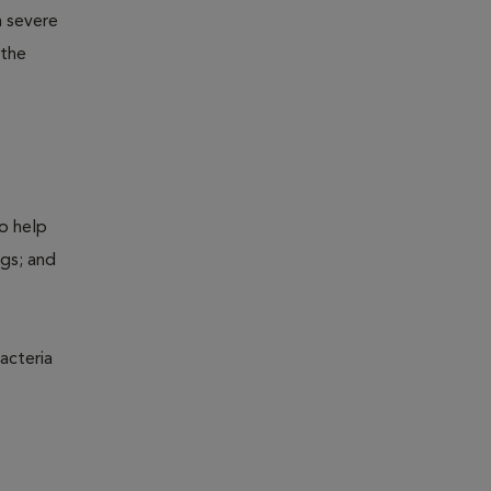
m severe
 the
to help
ogs; and
acteria