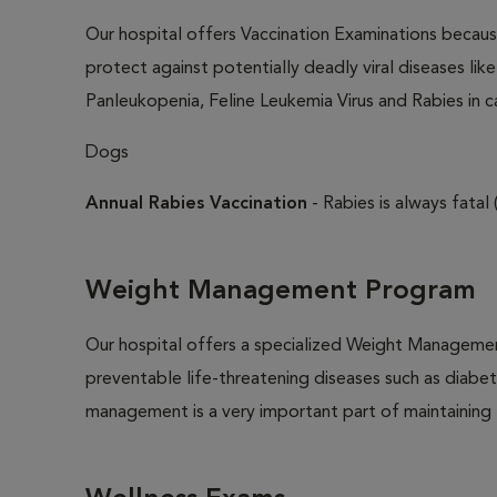
Our hospital offers Vaccination Examinations because
protect against potentially deadly viral diseases lik
Panleukopenia, Feline Leukemia Virus and Rabies in c
Dogs
Annual Rabies Vaccination
- Rabies is always fatal 
Weight Management Program
Our hospital offers a specialized Weight Managemen
preventable life-threatening diseases such as diabete
management is a very important part of maintaining t