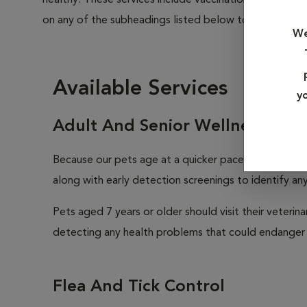
healthy. These services include vaccinations, parasite
on any of the subheadings listed below to learn more a
We
Available Services
y
Adult And Senior Wellness
Because our pets age at a quicker pace than we huma
along with early detection screenings to identify any 
Pets aged 7 years or older should visit their veterin
detecting any health problems that could endanger 
Flea And Tick Control