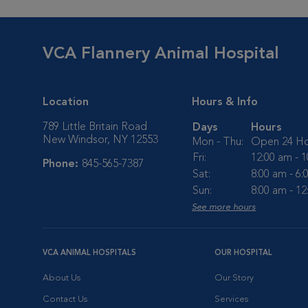
VCA Flannery Animal Hospital
Location
Hours & Info
789 Little Britain Road
Days
Hours
New Windsor, NY 12553
Mon - Thu:
Open 24 Ho
Fri:
12:00 am - 
Phone:
845-565-7387
Sat:
8:00 am - 6
Sun:
8:00 am - 1
See more hours
VCA ANIMAL HOSPITALS
OUR HOSPITAL
About Us
Our Story
Contact Us
Services