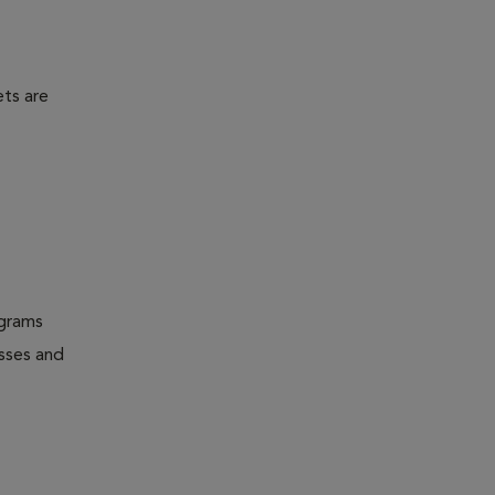
ets are
ograms
esses and