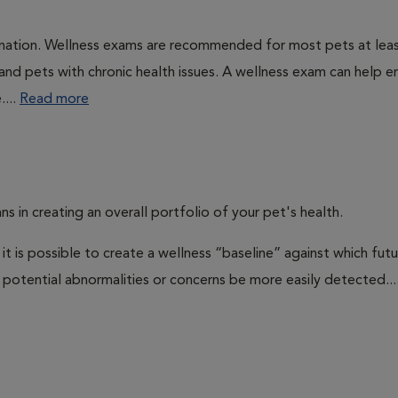
ination. Wellness exams are recommended for most pets at lea
 and pets with chronic health issues. A wellness exam can help e
....
Read more
ns in creating an overall portfolio of your pet's health.
 it is possible to create a wellness “baseline” against which fut
potential abnormalities or concerns be more easily detected...