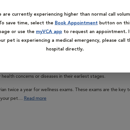
 control, wellness exams, and even weight management help. Ple
bout our services in preventive care.
 are currently experiencing higher than normal call volum
To save time, select the
Book Appointment
button on thi
page or use the
myVCA app
to request an appointment. I
our pet is experiencing a medical emergency, please call t
hospital directly.
ns do, it is important that they receive appropriate preventati
health concerns or diseases in their earliest stages.
arian twice a year for wellness exams. These exams are the key t
your pet....
Read more