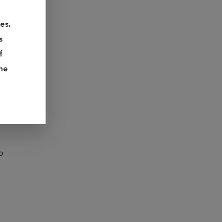
ase click
es.
s
f
he
ve care,
o