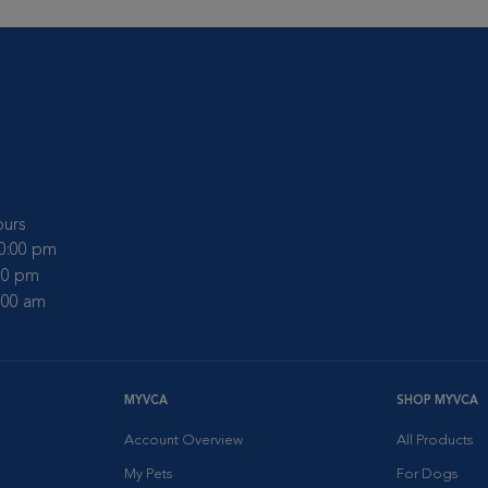
urs
10:00 pm
:00 pm
2:00 am
MYVCA
SHOP MYVCA
Account Overview
All Products
My Pets
For Dogs