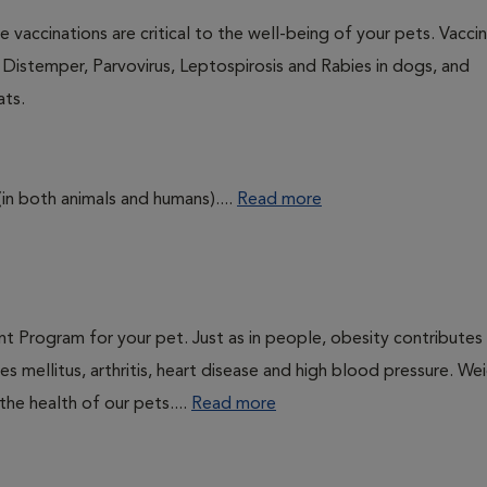
 vaccinations are critical to the well-being of your pets. Vacci
e Distemper, Parvovirus, Leptospirosis and Rabies in dogs, and
ats.
(in both animals and humans)....
Read more
t Program for your pet. Just as in people, obesity contributes
s mellitus, arthritis, heart disease and high blood pressure. We
he health of our pets....
Read more