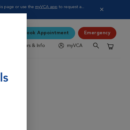
is page or use the
myVCA app
to request a...
Book Appointment
Emergency
Hours & Info
myVCA
Shopping C
ying