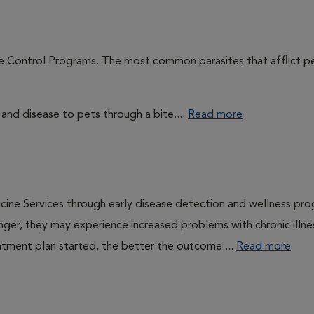
te Control Programs. The most common parasites that afflict p
 and disease to pets through a bite....
Read more
cine Services through early disease detection and wellness pr
onger, they may experience increased problems with chronic illn
eatment plan started, the better the outcome....
Read more