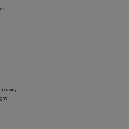
nes
 to many
ight