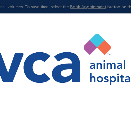
call volumes. To save time, select the
Book Appointment
button on th
Shop
ion of disease or sickness and help to ensure your pets are sta