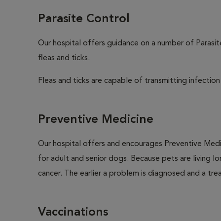
Parasite Control
Our hospital offers guidance on a number of Parasi
fleas and ticks.
Fleas and ticks are capable of transmitting infection
Preventive Medicine
Our hospital offers and encourages Preventive Medi
for adult and senior dogs. Because pets are living l
cancer. The earlier a problem is diagnosed and a tr
Vaccinations