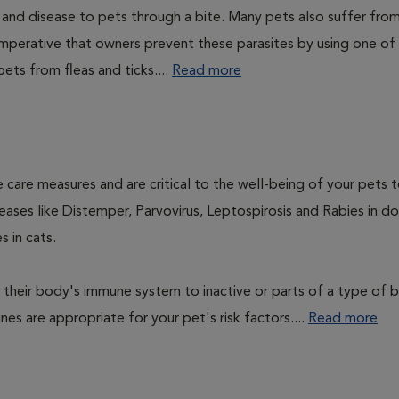
n and disease to pets through a bite. Many pets also suffer fro
is imperative that owners prevent these parasites by using one of
ets from fleas and ticks....
Read more
 care measures and are critical to the well-being of your pets 
ases like Distemper, Parvovirus, Leptospirosis and Rabies in d
 in cats.
their body's immune system to inactive or parts of a type of b
nes are appropriate for your pet's risk factors....
Read more