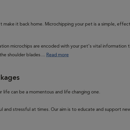
't make it back home. Microchipping your pet is a simple, effec
cation microchips are encoded with your pet's vital information 
the shoulder blades....
Read more
ckages
ur life can be a momentous and life changing one.
ul and stressful at times. Our aim is to educate and support n