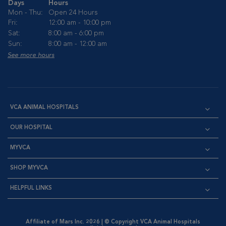
Days
Hours
Mon - Thu:
Open 24 Hours
Fri:
12:00 am - 10:00 pm
Sat:
8:00 am - 6:00 pm
Sun:
8:00 am - 12:00 am
See more hours
VCA ANIMAL HOSPITALS
OUR HOSPITAL
MYVCA
SHOP MYVCA
HELPFUL LINKS
Affiliate of Mars Inc. 2026 | © Copyright VCA Animal Hospitals