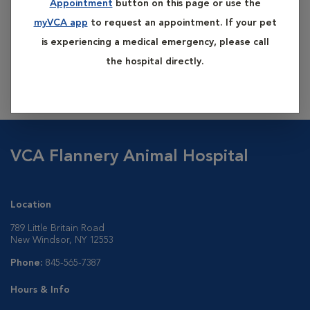
Appointment
button on this page or use the
bathing to removed any matted fur. Using lukewarm water
myVCA app
to request an appointment. If your pet
and dog shampoo (human shampoo has a different pH and
is experiencing a medical emergency, please call
can irritate and even burn your dog's delicate skin), we rinse
the hospital directly.
all the soap out of your dog's coat and then dry. He's look,
feel, and smell fantastic!
VCA Flannery Animal Hospital
Location
789 Little Britain Road
New Windsor, NY 12553
Phone:
845-565-7387
Hours & Info