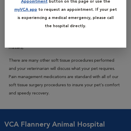
Appointment
button on this page or use the
of common soft tissue surgeries include gastrointestinal
myVCA app
to request an appointment. If your pet
surgery (to remove foreign objects or removed diseased
is experiencing a medical emergency, please call
sections of intestine), bladder surgery (to remove stones or
the hospital directly.
polyps), liver surgery (to remove masses or diseased lobes),
and spleen surgery (often to remove diseased spleens or
masses).
There are many other soft tissue procedures performed
and your veterinarian will discuss what your pet requires.
Pain management medications are standard with all of our
soft tissue surgery procedures to insure your pet's comfort
and speedy recovery.
VCA Flannery Animal Hospital