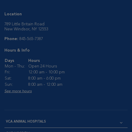
Location
789 Little Britain Road
New Windsor, NY 12553
Phone:
845-565-7387
Hours & Info
Days
Hours
Mon - Thu:
Open 24 Hours
Fri:
12:00 am - 10:00 pm
Sat:
8:00 am - 6:00 pm
Sun:
8:00 am - 12:00 am
See more hours
VCA ANIMAL HOSPITALS