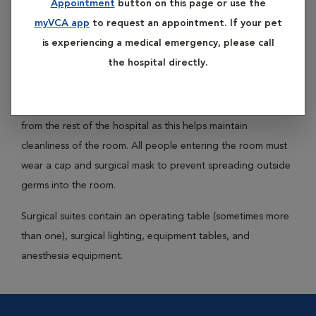
Appointment
button on this page or use the
Surgical suites are rooms designated for use during surgery
myVCA app
to request an appointment. If your pet
only. These rooms are kept as clean as possible to minimize
is experiencing a medical emergency, please call
bacteria and other infectious organisms that would be
the hospital directly.
capable of contaminating a surgical wound.
Many surgical suites are designed with separate ventilation
from the rest of the hospital as this helps maintain
cleanliness of the room. All people entering the room must
wear a cap and surgical mask to prevent spreading outside
germs into the room.
Surgical suites contain an operating table (sometimes more
than one), surgical lighting, equipment tables, and
anesthesia equipment.