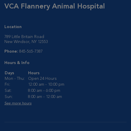
VCA Flannery Animal Hospital
Location
789 Little Britain Road
New Windsor, NY 12553
Phone:
845-565-7387
Hours & Info
Days
Hours
Mon - Thu:
Open 24 Hours
Fri:
12:00 am - 10:00 pm
Sat:
8:00 am - 6:00 pm
Sun:
8:00 am - 12:00 am
See more hours