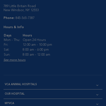
789 Little Britain Road
New Windsor, NY 12553
Phone:
845-565-7387
Hours & Info
Days
Hours
Mon - Thu:
Open 24 Hours
Fri:
12:00 am - 10:00 pm
Sat:
8:00 am - 6:00 pm
Sun:
8:00 am - 12:00 am
See more hours
VCA ANIMAL HOSPITALS
OUR HOSPITAL
MYVCA