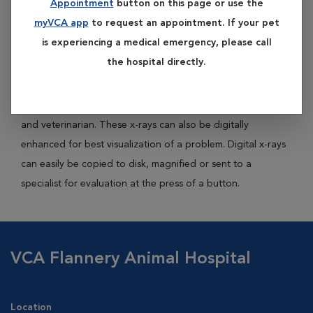
Appointment
button on this page or use the
images whereas digital x-rays use a digital image capture
myVCA app
to request an appointment. If your pet
device (computer) to record the x-ray image.
is experiencing a medical emergency, please call
the hospital directly.
There are many advantages to digital x-rays including a
shorter time to take the x-ray, lack of chemicals needed to
process an x-ray and less radiation exposure to your pet
and veterinarian. These x-rays can also be digitally
enhanced for best visualization of a problem. Digital x-rays
can easily be copied to disk, magnified or sent to a
specialist for evaluation at the press of a button.
VCA Flannery Animal Hospital
Location