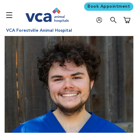
Book Appointment
Shoppi
VCA Forestville Animal Hospital