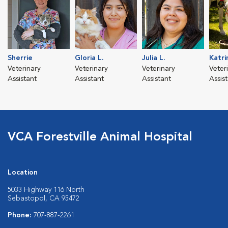
Sherrie
Gloria L.
Julia L.
Katri
Veterinary
Veterinary
Veterinary
Veter
Assistant
Assistant
Assistant
Assis
VCA Forestville Animal Hospital
Location
5033 Highway 116 North
Sebastopol, CA 95472
Phone:
707-887-2261