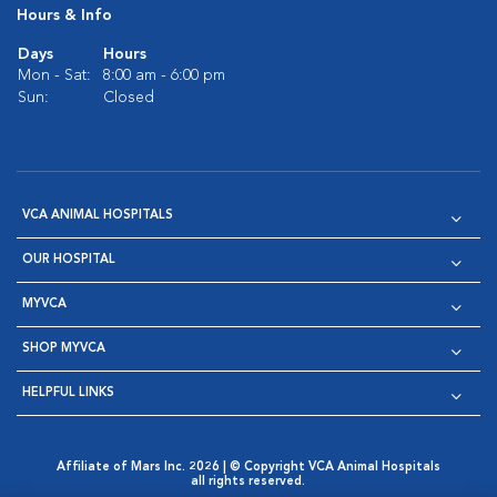
Hours & Info
Days
Hours
Mon - Sat:
8:00 am - 6:00 pm
Sun:
Closed
VCA ANIMAL HOSPITALS
OUR HOSPITAL
MYVCA
SHOP MYVCA
HELPFUL LINKS
Affiliate of Mars Inc. 2026 | © Copyright VCA Animal Hospitals
all rights reserved.