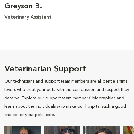
Greyson B.
Veterinary Assistant
Veterinarian Support
Our technicians and support team members are all gentle animal
lovers who treat your pets with the compassion and respect they
deserve. Explore our support team members' biographies and
learn about the individuals who make our hospital such a good
choice for your pets' care.