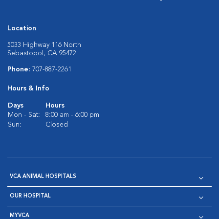
Location
5033 Highway 116 North
Sebastopol, CA 95472
Phone:
707-887-2261
Hours & Info
Days
Hours
Mon - Sat:
8:00 am - 6:00 pm
Sun:
Closed
VCA ANIMAL HOSPITALS
OUR HOSPITAL
MYVCA