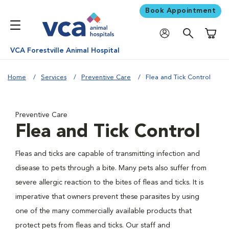
Book Appointment
Shoppi
VCA Forestville Animal Hospital
Home
Services
Preventive Care
Flea and Tick Control
Preventive Care
Flea and Tick Control
Fleas and ticks are capable of transmitting infection and
disease to pets through a bite. Many pets also suffer from
severe allergic reaction to the bites of fleas and ticks. It is
imperative that owners prevent these parasites by using
one of the many commercially available products that
protect pets from fleas and ticks. Our staff and