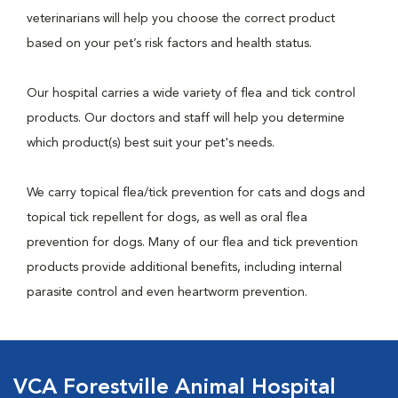
veterinarians will help you choose the correct product
based on your pet’s risk factors and health status.
Our hospital carries a wide variety of flea and tick control
products. Our doctors and staff will help you determine
which product(s) best suit your pet's needs.
We carry topical flea/tick prevention for cats and dogs and
topical tick repellent for dogs, as well as oral flea
prevention for dogs. Many of our flea and tick prevention
products provide additional benefits, including internal
parasite control and even heartworm prevention.
VCA Forestville Animal Hospital