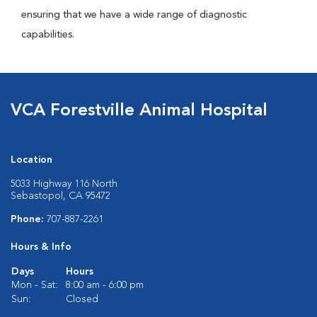
ensuring that we have a wide range of diagnostic
capabilities.
VCA Forestville Animal Hospital
Location
5033 Highway 116 North
Sebastopol, CA 95472
Phone:
707-887-2261
Hours & Info
Days
Hours
Mon - Sat:
8:00 am - 6:00 pm
Sun:
Closed