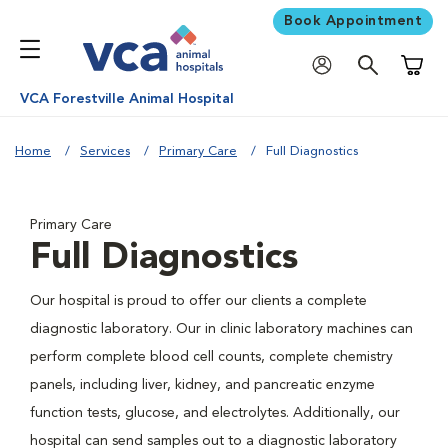
Book Appointment
Shoppi
VCA Forestville Animal Hospital
Home
Services
Primary Care
Full Diagnostics
Primary Care
Full Diagnostics
Our hospital is proud to offer our clients a complete
diagnostic laboratory. Our in clinic laboratory machines can
perform complete blood cell counts, complete chemistry
panels, including liver, kidney, and pancreatic enzyme
function tests, glucose, and electrolytes. Additionally, our
hospital can send samples out to a diagnostic laboratory